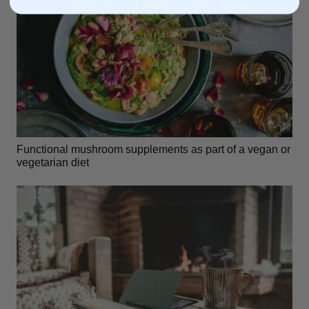
Functional mushroom supplements as part of a vegan or
vegetarian diet