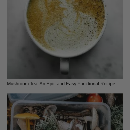
Mushroom Tea: An Epic and Easy Functional Recipe