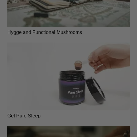
Hygge and Functional Mushrooms
Get Pure Sleep