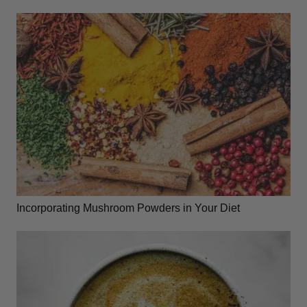
Incorporating Mushroom Powders in Your Diet