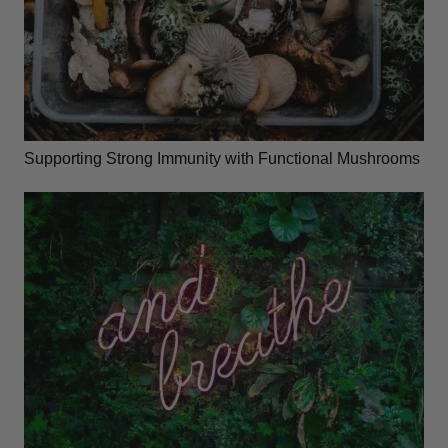
Supporting Strong Immunity with Functional Mushrooms