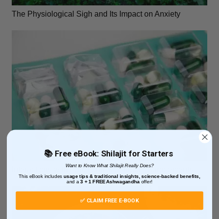
The Physiological Sigh and Its Impact on Anxiety
📚 Free eBook: Shilajit for Starters
Want to Know What Shilajit Really Does?
Interactions with Functional Mushroom Supplements
This eBook includes
usage tips & traditional insights, science-backed benefits,
and
a
3 + 1
FREE Ashwagandha
offer!
✅ CLAIM FREE E-BOOK