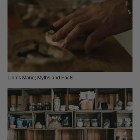
Lion’s Mane; Myths and Facts