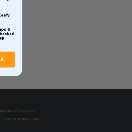
Really
ips &
e-backed
EE
OK
Like us on Facebook
Follow us on Instagram