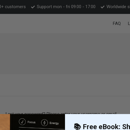
0+ customers
Support mon - fri 09:00 - 17:00
Worldwide s
FAQ
Lost your password? Please enter your username or email
address. You will receive a link to create a new password via
📚 Free eBook: Shi