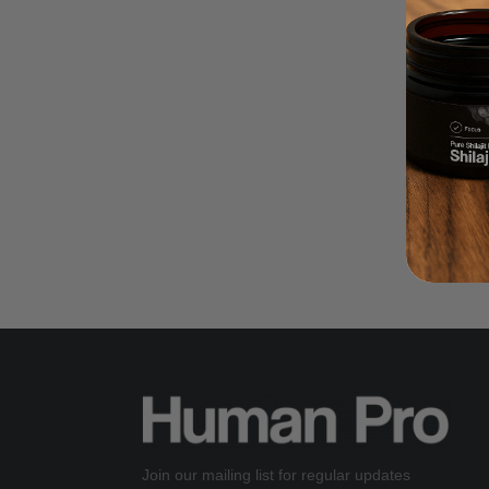
Join our mailing list for regular updates