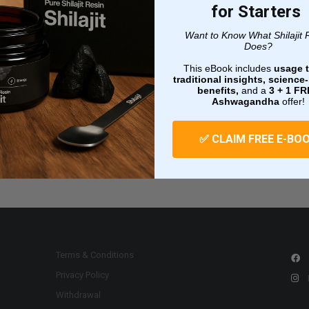
email.
for Starters
Username or email
Want to Know What Shilajit 
Does?
This eBook includes
usage t
traditional insights, scienc
benefits,
and a
3 + 1
FR
Ashwagandha
offer!
Reset password
✅ CLAIM FREE E-BO
Terms & Conditions
Privacy Policy
Withdrawal