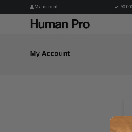
50.00
My account
My Account