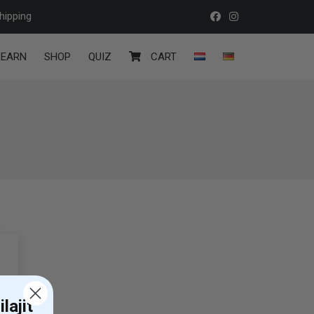
hipping
LEARN
SHOP
QUIZ
CART
lajit