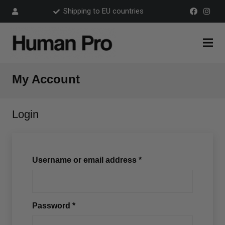
Shipping to EU countries
My Account
Login
Username or email address
*
Password
*