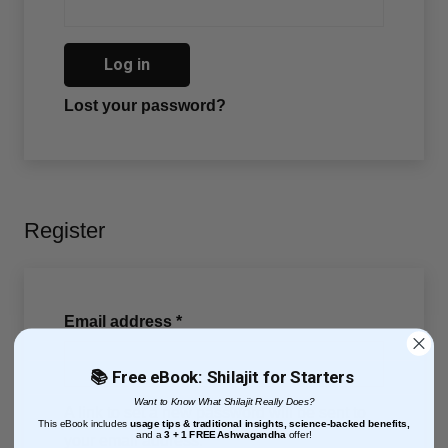
Log in
Lost your password?
Register
Email address
*
📚 Free eBook: Shilajit for Starters
Want to Know What Shilajit Really Does?
A link to set a new password will be sent to
This eBook includes
usage tips & traditional insights, science-backed benefits,
and
a
3 + 1
FREE Ashwagandha
offer!
your email address.