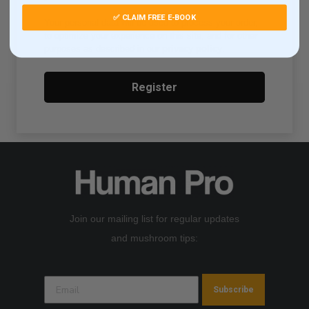
✅ CLAIM FREE E-BOOK
Your personal data will be used to process your order,
to optimize your experience on this site, and for other
purposes as described in our
privacy policy
.
Register
Join our mailing list for regular updates
and mushroom tips:
Subscribe