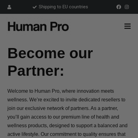
Shipping to EU countries
Become our
Partner:
Welcome to Human Pro, where innovation meets
wellness. We’re excited to invite dedicated resellers to
join our exclusive network of partners. As a partner,
you’ll gain access to our premium line of health and
wellness products, designed to support a balanced and
active lifestyle. Our commitment to quality ensures that