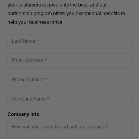
your customers receive only the best, and our
partnership program offers you exceptional benefits to
help your business thrive.
Company Info