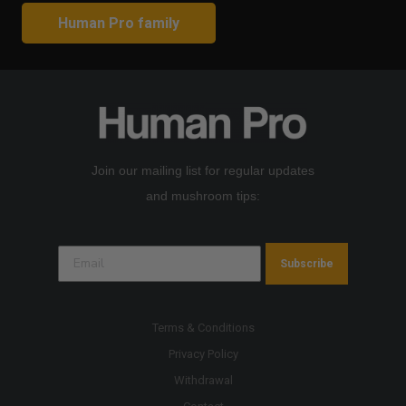
Human Pro family
Join our mailing list for regular updates
and mushroom tips:
Subscribe
Terms & Conditions
Privacy Policy
Withdrawal