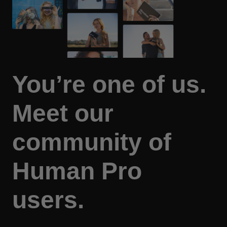
You’re one of us.
Meet our
community of
Human Pro
users.