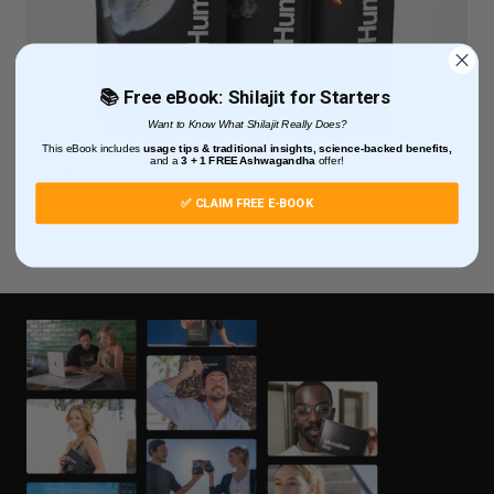
📚 Free eBook: Shilajit for Starters
Want to Know What Shilajit Really Does?
This eBook includes
usage tips & traditional insights, science-backed benefits,
and
a
3 + 1
FREE Ashwagandha
offer!
✅ CLAIM FREE E-BOOK