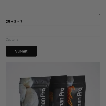
29 + 8 = ?
Captcha
Submit