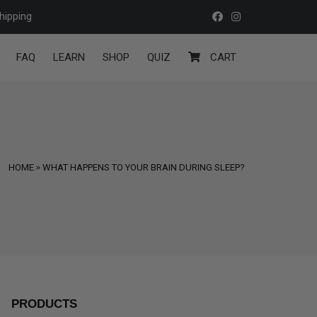
hipping
FAQ
LEARN
SHOP
QUIZ
CART
HOME
WHAT HAPPENS TO YOUR BRAIN DURING SLEEP?
PRODUCTS