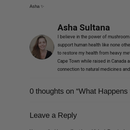
Asha ✨
Asha Sultana
I believe in the power of mushrooms 
support human health like none othe
to restore my health from heavy met
Cape Town while raised in Canada 
connection to natural medicines an
0 thoughts on “What Happens 
Leave a Reply