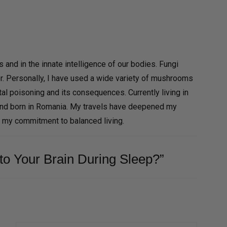
and in the innate intelligence of our bodies. Fungi
r. Personally, I have used a wide variety of mushrooms
al poisoning and its consequences. Currently living in
and born in Romania. My travels have deepened my
d my commitment to balanced living.
to Your Brain During Sleep?”