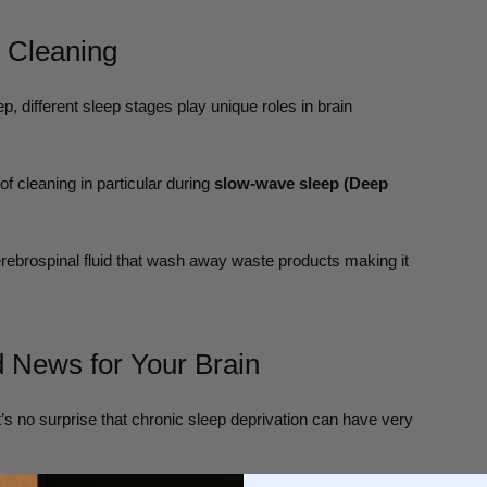
n Cleaning
, different sleep stages play unique roles in brain
f cleaning in particular during
slow-wave sleep (Deep
ebrospinal fluid that wash away waste products making it
 News for Your Brain
it’s no surprise that chronic sleep deprivation can have very