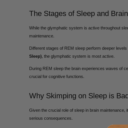
The Stages of Sleep and Brai
While the glymphatic system is active throughout sleep
maintenance.
Different stages of REM sleep perform deeper levels o
Sleep)
, the glymphatic system is most active.
During REM sleep the brain experiences waves of cer
crucial for cognitive functions.
Why Skimping on Sleep is Bad
Given the crucial role of sleep in brain maintenance, 
serious consequences.