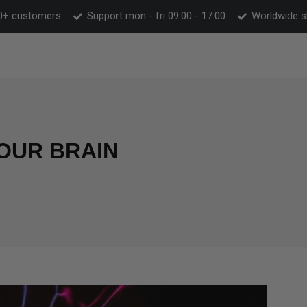
0+ customers
Support mon - fri 09:00 - 17:00
Worldwide s
OUR BRAIN