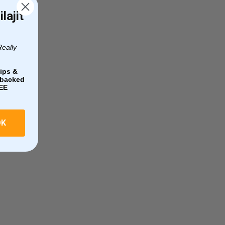
lajit
Really
ips &
e-backed
EE
OK