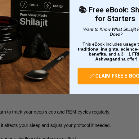
loid in the brain, potentially increasing the
risk of
📚 Free eBook: Shi
for Starters
-making skills and
mental health
.
Want to Know What Shilajit 
Does?
isk of depression and anxiety, and the list goes on.
This eBook includes
usage t
traditional insights, scienc
benefits,
and a
3 + 1
FR
Cleaning Crew
Ashwagandha
offer!
✅ CLAIM FREE E-BO
e sleep by aiming for 7-9 hours per night.
ur circadian rhythm. Create a sleep-friendly environment
arn to track your deep sleep and REM cycles regularly.
 it affects your sleep and adjust your protocol if needed.
upports the flow of cerebrospinal fluid.