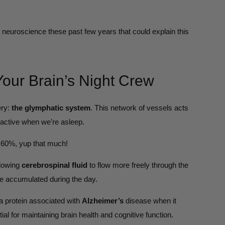
neuroscience these past few years that could explain this
our Brain’s Night Crew
ery:
the glymphatic system
. This network of vessels acts
 active when we’re asleep.
to 60%, yup that much!
llowing
cerebrospinal fluid
to flow more freely through the
ve accumulated during the day.
a protein associated with
Alzheimer’s
disease when it
al for maintaining brain health and cognitive function.