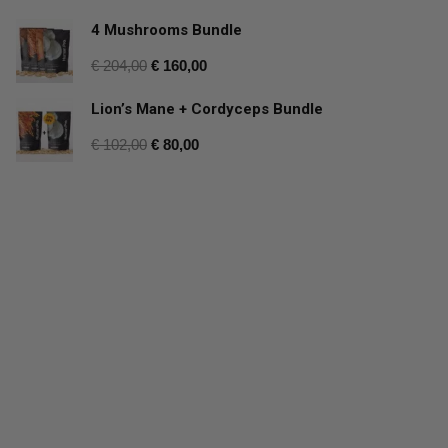
4 Mushrooms Bundle
€
204,00
€
160,00
Lion’s Mane + Cordyceps Bundle
€
102,00
€
80,00