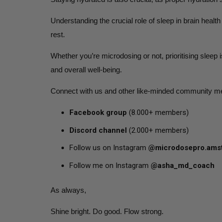
Understanding the crucial role of sleep in brain heal
rest.
Whether you’re microdosing or not, prioritising sleep 
and overall well-being.
Connect with us and other like-minded community m
Facebook group
(8.000+ members)
Discord channel
(2.000+ members)
Follow us on Instagram
@microdosepro.ams
Follow me on Instagram
@asha_md_coach
As always,
Shine bright. Do good. Flow strong.