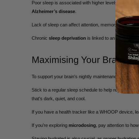
Poor sleep is associated with higher levels of beta-amy
Alzheimer’s disease
.
Lack of sleep can affect attention, memory, decision
Chronic
sleep deprivation
is linked to an increased r
Maximising Your Brain’s 
To support your brain’s nightly maintenance, prioritis
Stick to a regular sleep schedule to help regulate yo
that’s dark, quiet, and cool.
If you have a health tracker like a WHOOP device, le
If you’re exploring
microdosing
, pay attention to how
Staying hydrated is also crucial, as proper hydration s