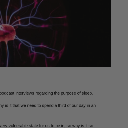
 podcast interviews regarding the purpose of sleep.
 is it that we need to spend a third of our day in an
ry vulnerable state for us to be in, so why is it so