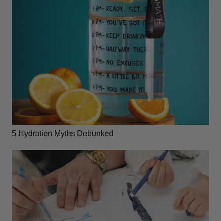
5 Hydration Myths Debunked