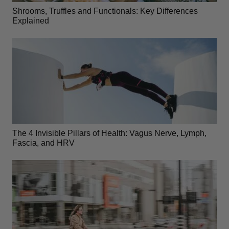
Shrooms, Truffles and Functionals: Key Differences
Explained
The 4 Invisible Pillars of Health: Vagus Nerve, Lymph,
Fascia, and HRV