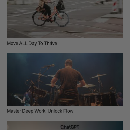
Move ALL Day To Thrive
Master Deep Work, Unlock Flow