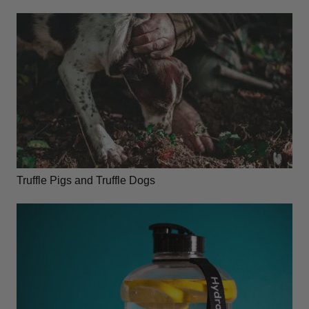
Truffle Pigs and Truffle Dogs