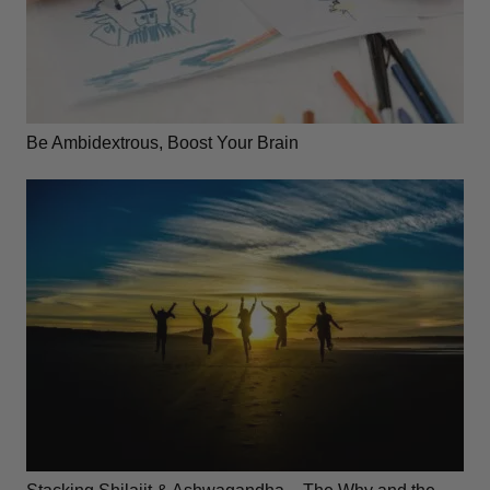
Be Ambidextrous, Boost Your Brain