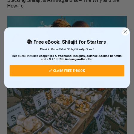
Stacking Shilajit & Ashwagandha – The Why and the
How-To
📚 Free eBook: Shilajit for Starters
Want to Know What Shilajit Really Does?
This eBook includes
usage tips & traditional insights, science-backed benefits,
and
a
3 + 1
FREE Ashwagandha
offer!
✅ CLAIM FREE E-BOOK
The Future of Wellness Is Individual