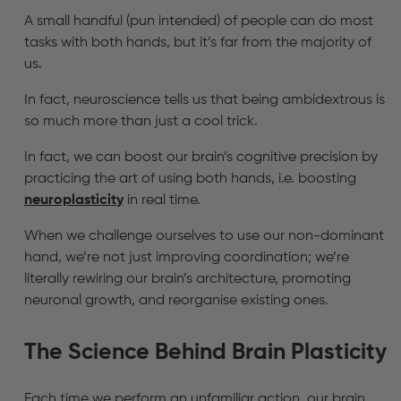
A small handful (pun intended) of people can do most
tasks with both hands, but it’s far from the majority of
us.
In fact, neuroscience tells us that being ambidextrous is
so much more than just a cool trick.
In fact, we can boost our brain’s cognitive precision by
practicing the art of using both hands, i.e. boosting
neuroplasticity
in real time.
When we challenge ourselves to use our non-dominant
hand, we’re not just improving coordination; we’re
literally rewiring our brain’s architecture, promoting
neuronal growth, and reorganise existing ones.
The Science Behind Brain Plasticity
Each time we perform an unfamiliar action, our brain