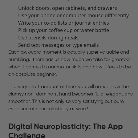
Unlock doors, open cabinets, and drawers
Use your phone or computer mouse differently
Write your to-do lists or journal entries
Pick up your coffee cup or water bottle
Use utensils during meals
Send text messages or type emails
Each awkward moment is actually super valuable and
humbling. It reminds us how much we take for granted
when it comes to our motor skills and how it feels to be
an absolute beginner.
In a very short amount of time, you will notice how the
clumsy non-dominant hand becomes fluid, elegant and
smoother. This is not only so very satisfying but pure
evidence of neuroplasticity at work!
Digital Neuroplasticity: The App
Challenge