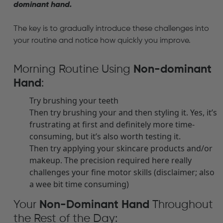
dominant hand.
The key is to gradually introduce these challenges into
your routine and notice how quickly you improve.
Morning Routine Using
N
on-dominant
Hand
:
Try brushing your teeth
Then try brushing your and then styling it. Yes, it’s
frustrating at first and definitely more time-
consuming, but it’s also worth testing it.
Then try applying your skincare products and/or
makeup. The precision required here really
challenges your fine motor skills (disclaimer; also
a wee bit time consuming)
Your
Non-Dominant Hand
Throughout
the Rest of the Day: