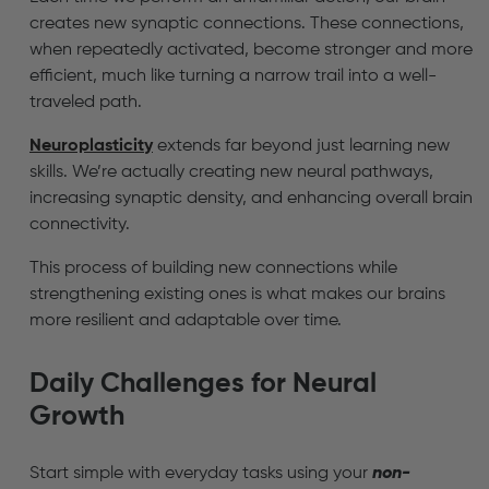
creates new synaptic connections. These connections,
when repeatedly activated, become stronger and more
efficient, much like turning a narrow trail into a well-
traveled path.
Neuroplasticity
extends far beyond just learning new
skills. We’re actually creating new neural pathways,
increasing synaptic density, and enhancing overall brain
connectivity.
This process of building new connections while
strengthening existing ones is what makes our brains
more resilient and adaptable over time.
Daily Challenges for Neural
Growth
Start simple with everyday tasks using your
non-