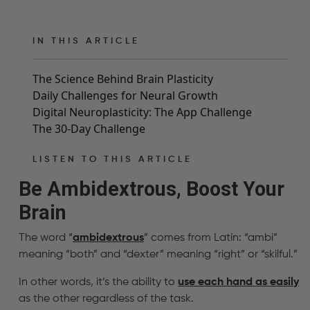
IN THIS ARTICLE
The Science Behind Brain Plasticity
Daily Challenges for Neural Growth
Digital Neuroplasticity: The App Challenge
The 30-Day Challenge
LISTEN TO THIS ARTICLE
Be Ambidextrous, Boost Your
Brain
The word “
ambidextrous
” comes from Latin: “ambi”
meaning “both” and “dexter” meaning “right” or “skilful.”
In other words, it’s the ability to
use each hand as easily
as the other regardless of the task.