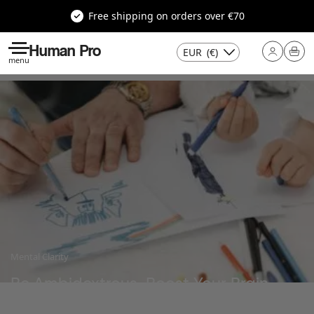
Free shipping on orders over €70
Human Pro
EUR
(€)
menu
Mental Clarity
Be Ambidextrous, Boost Your Brain
Last update : 20 March 2025