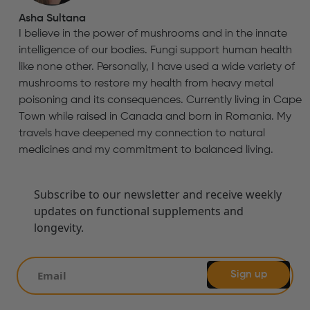
Asha Sultana
I believe in the power of mushrooms and in the innate
intelligence of our bodies. Fungi support human health
like none other. Personally, I have used a wide variety of
mushrooms to restore my health from heavy metal
poisoning and its consequences. Currently living in Cape
Town while raised in Canada and born in Romania. My
travels have deepened my connection to natural
medicines and my commitment to balanced living.
Subscribe to our newsletter and receive weekly
updates on functional supplements and
longevity.
Sign up