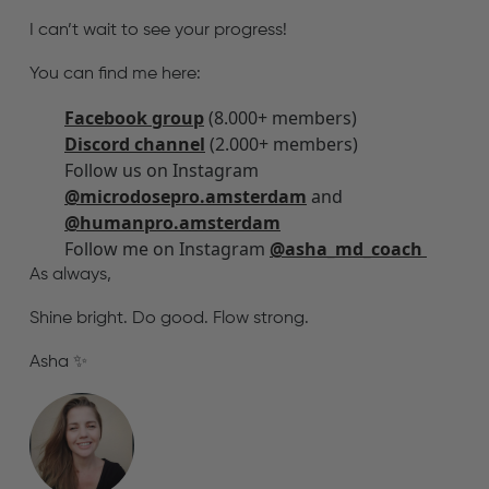
I can’t wait to see your progress!
You can find me here:
Facebook group
(8.000+ members)
Discord channel
(2.000+ members)
Follow us on Instagram
@microdosepro.amsterdam
and
@humanpro.amsterdam
Follow me on Instagram
@asha_md_coach
As always,
Shine bright. Do good. Flow strong.
Asha ✨