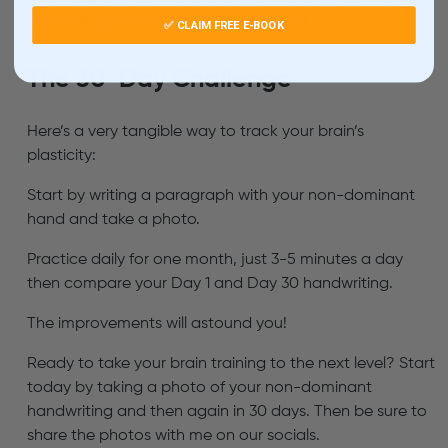
else that doesn’t involve a screen. WIN!
✅ CLAIM FREE E-BOOK
The 30-Day Challenge
Here’s a very tangible way to track your brain’s
plasticity:
Start by writing a paragraph with your non-dominant
hand and take a photo.
Practice daily for one month, just 3-5 minutes a day
then compare your Day 1 and Day 30 handwriting.
The improvements will astound you!
Ready to take your brain training to the next level? Start
today by taking a photo of your non-dominant
handwriting and then again in 30 days. Then be sure to
share the photos with me on our socials.