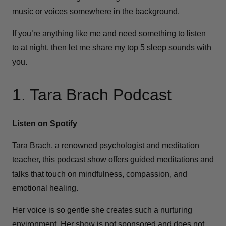
music or voices somewhere in the background.
If you’re anything like me and need something to listen
to at night, then let me share my top 5 sleep sounds with
you.
1. Tara Brach Podcast
Listen on Spotify
Tara Brach, a renowned psychologist and meditation
teacher, this podcast show offers guided meditations and
talks that touch on mindfulness, compassion, and
emotional healing.
Her voice is so gentle she creates such a nurturing
environment. Her show is not sponsored and does not