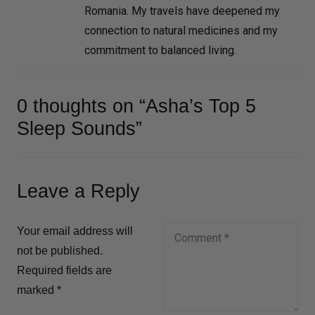
Romania. My travels have deepened my
connection to natural medicines and my
commitment to balanced living.
0 thoughts on “Asha’s Top 5
Sleep Sounds”
Leave a Reply
Your email address will
not be published.
Required fields are
marked
*