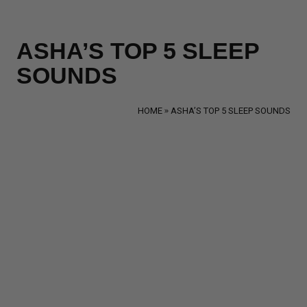
ASHA’S TOP 5 SLEEP
SOUNDS
HOME
ASHA’S TOP 5 SLEEP SOUNDS