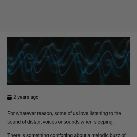
2 years ago
For whatever reason, some of us love listening to the
sound of distant voices or sounds when sleeping.
There is something comforting about a melodic buzz of