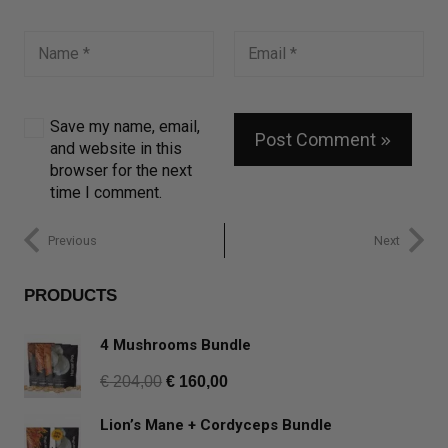
Save my name, email,
Post Comment
and website in this
browser for the next
time I comment.
Previous
Next
PRODUCTS
4 Mushrooms Bundle
€
204,00
€
160,00
Lion’s Mane + Cordyceps Bundle