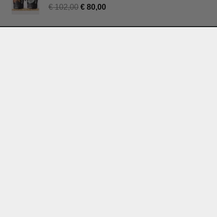
€
102,00
€
80,00
Join our mailing list for regular updates
and mushroom tips:
Subscribe
Terms & Conditions
Privacy Policy
Withdrawal
Contact