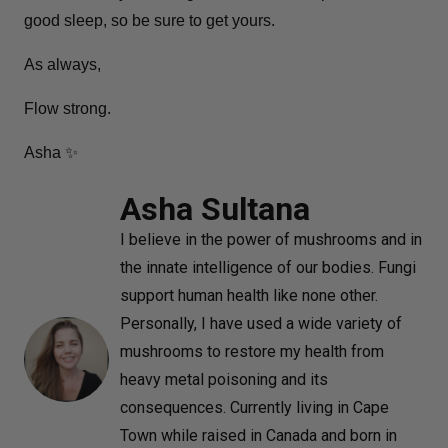
good sleep, so be sure to get yours.
As always,
Flow strong.
Asha ✨
Asha Sultana
I believe in the power of mushrooms and in
the innate intelligence of our bodies. Fungi
support human health like none other.
Personally, I have used a wide variety of
mushrooms to restore my health from
heavy metal poisoning and its
consequences. Currently living in Cape
Town while raised in Canada and born in