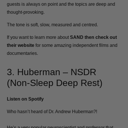
guests is always on point and the topics are deep and
thought-provoking.
The tone is soft, slow, measured and centred.
If you want to learn more about
SAND then check out
their website
for some amazing independent films and
documentaries.
3. Huberman – NSDR
(Non-Sleep Deep Rest)
Listen on Spotify
Who hasn’t heard of Dr. Andrew Huberman?!
He’s a very popular neuroscientist and professor that