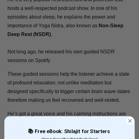
hosts a well-respected podcast show. In one of his
episodes about sleep, he explains the power and
importance of Yoga Nidra, also known as
Non-Sleep
Deep Rest (NSDR)
.
Not long ago, he released his own guided NSDR
sessions on Spotify
These guided sessions help the listener achieve a state
of profound relaxation, not unlike meditation but
designed specifically to
trigger certain brain
wave states
therefore making us feel recovered and well-rested.
He’s got a great voice and his calming instructions are
ideal for those who need a quick, effective way to
📚 Free eBook: Shilajit for Starters
unwind and boost their sleep quality.
Want to Know What Shilajit Really Does?