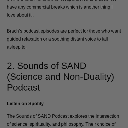
have any commercial breaks which is another thing I
love about it..
Brach’s podcast episodes are perfect for those who want
guided relaxation or a soothing distant voice to fall
asleep to.
2. Sounds of SAND
(Science and Non-Duality)
Podcast
Listen on Spotify
The Sounds of SAND Podcast explores the intersection
of science, spirituality, and philosophy. Their choice of