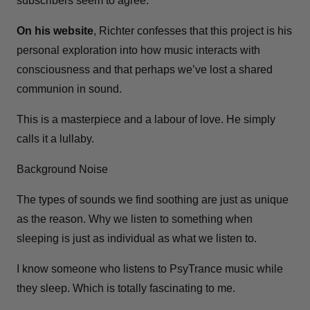
subscribers seem to agree.
On his website
, Richter confesses that this project is his
personal exploration into how music interacts with
consciousness and that perhaps we’ve lost a shared
communion in sound.
This is a masterpiece and a labour of love. He simply
calls it a lullaby.
Background Noise
The types of sounds we find soothing are just as unique
as the reason. Why we listen to something when
sleeping is just as individual as what we listen to.
I know someone who listens to PsyTrance music while
they sleep. Which is totally fascinating to me.