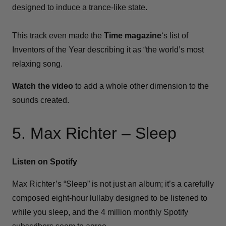
designed to induce a trance-like state.
This track even made the
Time magazine
‘s list of
Inventors of the Year describing it as “the world’s most
relaxing song.
Watch the video
to add a whole other dimension to the
sounds created.
5. Max Richter – Sleep
Listen on Spotify
Max Richter’s “Sleep” is not just an album; it’s a carefully
composed eight-hour lullaby designed to be listened to
while you sleep, and the 4 million monthly Spotify