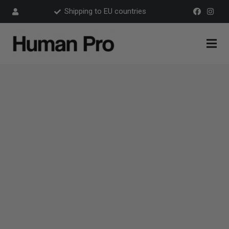
Shipping to EU countries