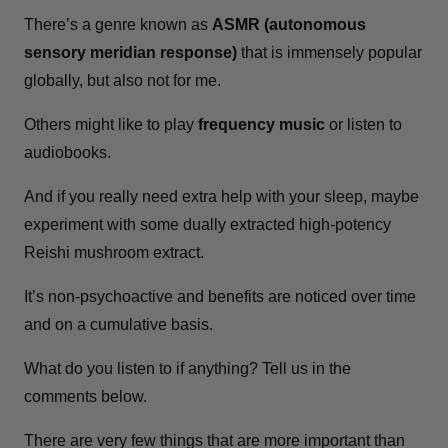
There’s a genre known as
ASMR (autonomous
sensory meridian response)
that is immensely popular
globally, but also not for me.
Others might like to play
frequency music
or listen to
audiobooks.
And if you really need extra help with your sleep, maybe
experiment with some dually extracted high-potency
Reishi mushroom extract.
It’s non-psychoactive and benefits are noticed over time
and on a cumulative basis.
What do you listen to if anything? Tell us in the
comments below.
There are very few things that are more important than