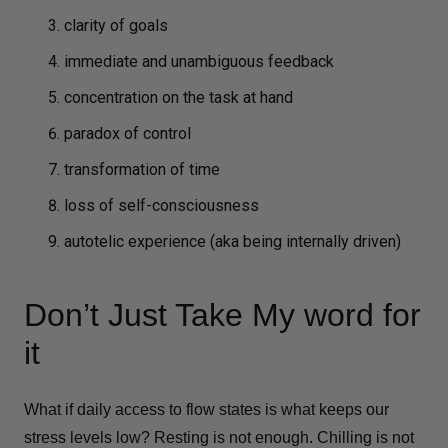
clarity of goals
immediate and unambiguous feedback
concentration on the task at hand
paradox of control
transformation of time
loss of self-consciousness
autotelic experience (aka being internally driven)
Don’t Just Take My word for
it
What if daily access to flow states is what keeps our
stress levels low? Resting is not enough. Chilling is not