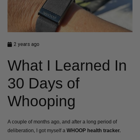
2 years ago
What I Learned In
30 Days of
Whooping
A couple of months ago, and after a long period of
deliberation, I got myself a
WHOOP health tracker.