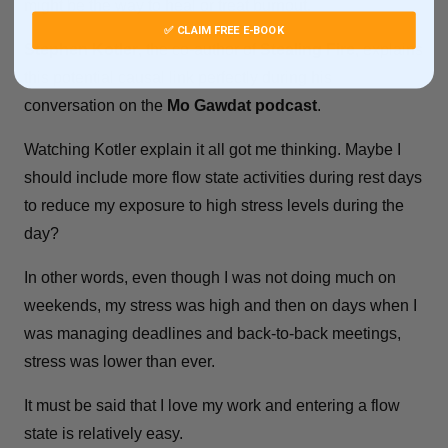
might be the way to heal or treat burnout.
✅ CLAIM FREE E-BOOK
Stephen Kotler
, the co-author of
Stealing Fire
, explains
this potential causal link perfectly during his
conversation on the
Mo Gawdat podcast
.
Watching Kotler explain it all got me thinking. Maybe I
should include more flow state activities during rest days
to reduce my exposure to high stress levels during the
day?
In other words, even though I was not doing much on
weekends, my stress was high and then on days when I
was managing deadlines and back-to-back meetings,
stress was lower than ever.
It must be said that I love my work and entering a flow
state is relatively easy.