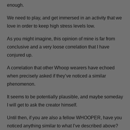
enough.
We need to play, and get immersed in an activity that we
love in order to keep high stress levels low.
As you might imagine, this opinion of mine is far from
conclusive and a very loose correlation that I have
conjured up.
A correlation that other Whoop wearers have echoed
when precisely asked if they’ve noticed a similar
phenomenon.
It seems to be potentially plausible, and maybe someday
I will get to ask the creator himself.
Until then, if you are also a fellow WHOOPER, have you
noticed anything similar to what I’ve described above?