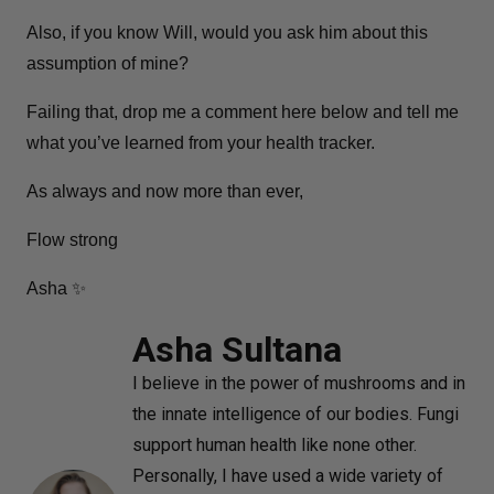
Also, if you know Will, would you ask him about this
assumption of mine?
Failing that, drop me a comment here below and tell me
what you’ve learned from your health tracker.
As always and now more than ever,
Flow strong
Asha ✨
Asha Sultana
I believe in the power of mushrooms and in
the innate intelligence of our bodies. Fungi
support human health like none other.
Personally, I have used a wide variety of