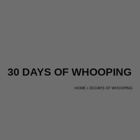
30 DAYS OF WHOOPING
HOME
30 DAYS OF WHOOPING