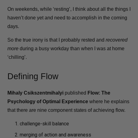
On weekends, while ‘resting’, I think about all the things I
haven’t done yet and need to accomplish in the coming
days.
So the true irony is that I probably rested and
recovered
more
during a busy workday than when I was at home
‘chilling’.
Defining Flow
Mihaly Csikszentmihalyi
published ​​
Flow: The
Psychology of Optimal Experience
where he explains
that there are nine component states of achieving flow.
challenge-skill balance
merging of action and awareness