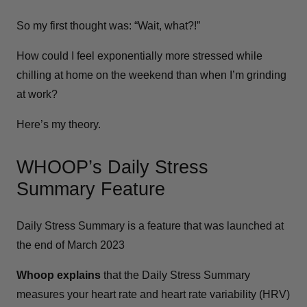
So my first thought was: “Wait, what?!”
How could I feel exponentially more stressed while
chilling at home on the weekend than when I’m grinding
at work?
Here’s my theory.
WHOOP’s Daily Stress
Summary Feature
Daily Stress Summary is a feature that was launched at
the end of March 2023
Whoop explains
that the Daily Stress Summary
measures your heart rate and heart rate variability (HRV)