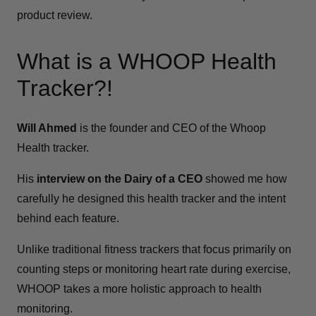
product review.
What is a WHOOP Health
Tracker?!
Will Ahmed
is the founder and CEO of the Whoop
Health tracker.
His
interview on the Dairy of a CEO
showed me how
carefully he designed this health tracker and the intent
behind each feature.
Unlike traditional fitness trackers that focus primarily on
counting steps or monitoring heart rate during exercise,
WHOOP takes a more holistic approach to health
monitoring.