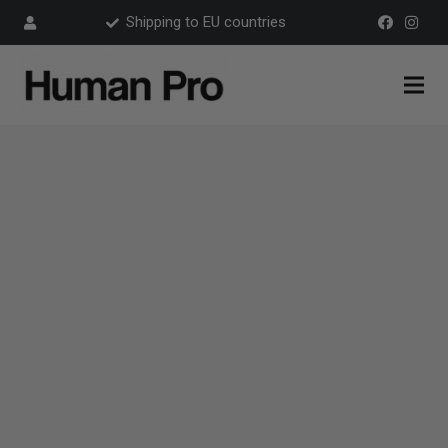
Shipping to EU countries