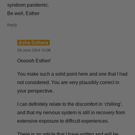
syndrom pandemic.
Be well, Esther
Reply
Asha Sultana
28 June 2024 10:08
Oooooh Esther!
You make such a solid point here and one that I had
not considered. You are very plausibly correct in
your perspective.
I can definitely relate to the discomfort in ‘chilling’,
and that my nervous system is still in recovery from
extensive exposure to difficult experiences.
There is an article that I have written and will be