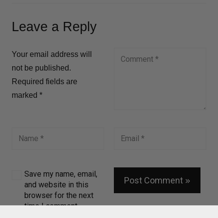
Leave a Reply
Your email address will
not be published.
Required fields are
marked
*
Save my name, email,
Post Comment
and website in this
browser for the next
time I comment.