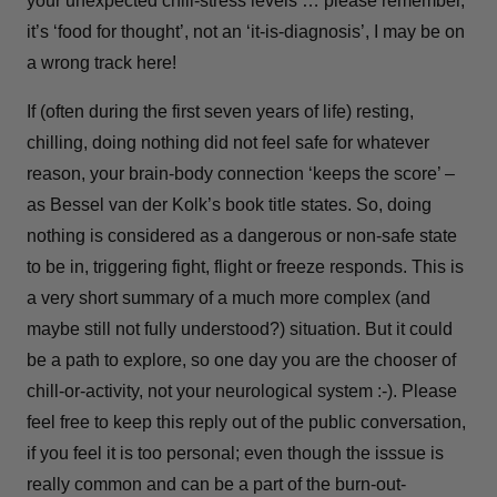
your unexpected chill-stress levels … please remember,
it’s ‘food for thought’, not an ‘it-is-diagnosis’, I may be on
a wrong track here!
If (often during the first seven years of life) resting,
chilling, doing nothing did not feel safe for whatever
reason, your brain-body connection ‘keeps the score’ –
as Bessel van der Kolk’s book title states. So, doing
nothing is considered as a dangerous or non-safe state
to be in, triggering fight, flight or freeze responds. This is
a very short summary of a much more complex (and
maybe still not fully understood?) situation. But it could
be a path to explore, so one day you are the chooser of
chill-or-activity, not your neurological system :-). Please
feel free to keep this reply out of the public conversation,
if you feel it is too personal; even though the isssue is
really common and can be a part of the burn-out-