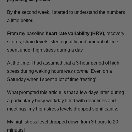
By the second week, I started to understand the numbers
a little better.
From my baseline
heart rate variability (HRV)
, recovery
scores, strain levels, sleep quality and amount of time
spent under high stress during a day.
At the time, I had assumed that a 3-hour period of high
stress during waking hours
was normal
. Even on a
Saturday when I spent a lot of time ‘resting’.
What prompted this article is that a few days later, during
a particularly busy workday filled with deadlines and
meetings, my high-stress levels dropped significantly.
My high stress level dropped down from 3 hours to 20
minutes!