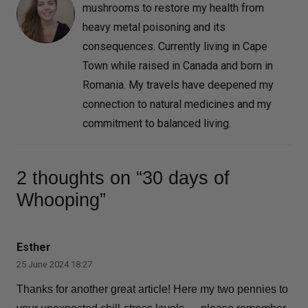
mushrooms to restore my health from
heavy metal poisoning and its
consequences. Currently living in Cape
Town while raised in Canada and born in
Romania. My travels have deepened my
connection to natural medicines and my
commitment to balanced living.
2 thoughts on “30 days of
Whooping”
Esther
25 June 2024 18:27
Thanks for another great article! Here my two pennies to