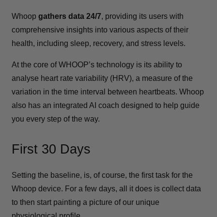
Whoop
gathers data 24/7
, providing its users with
comprehensive insights into various aspects of their
health, including sleep, recovery, and stress levels.
At the core of WHOOP’s technology is its ability to
analyse heart rate variability (HRV), a measure of the
variation in the time interval between heartbeats. Whoop
also has an integrated AI coach designed to help guide
you every step of the way.
First 30 Days
Setting the baseline, is, of course, the first task for the
Whoop device. For a few days, all it does is collect data
to then start painting a picture of our unique
physiological profile.