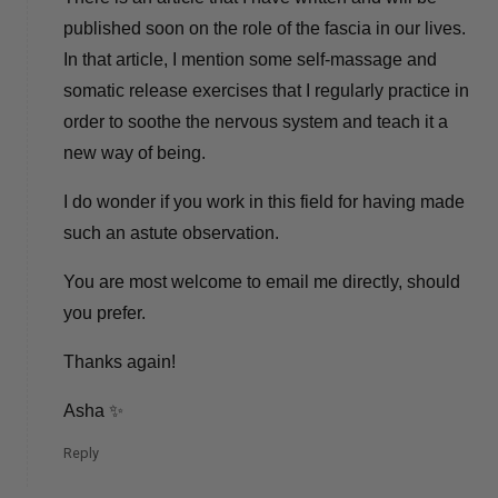
published soon on the role of the fascia in our lives.
In that article, I mention some self-massage and
somatic release exercises that I regularly practice in
order to soothe the nervous system and teach it a
new way of being.
I do wonder if you work in this field for having made
such an astute observation.
You are most welcome to email me directly, should
you prefer.
Thanks again!
Asha ✨
Reply