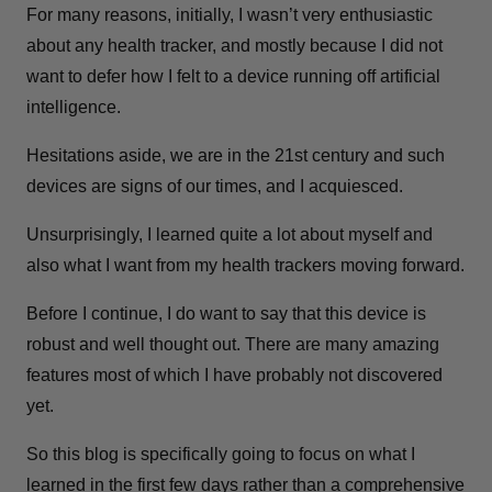
For many reasons, initially, I wasn’t very enthusiastic
about any health tracker, and m
ostly because I did not
want to defer how I felt to a device running off artificial
intelligence.
Hesitations aside, we are in the 21st century and such
devices are signs of our times, and I acquiesced.
Unsurprisingly, I learned quite a lot about myself and
also what I want from my health trackers moving forward.
Before I continue, I do want to say that this device is
robust and well thought out. There are many amazing
features most of which I have probably not discovered
yet.
So this blog is specifically going to focus on what I
learned in the first few days rather than a comprehensive