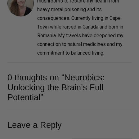
mushrooms to restore my health from
heavy metal poisoning and its
consequences. Currently living in Cape
Town while raised in Canada and born in
Romania. My travels have deepened my
connection to natural medicines and my
commitment to balanced living.
0 thoughts on “Neurobics:
Unlocking the Brain’s Full
Potential”
Leave a Reply