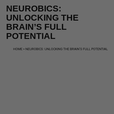
NEUROBICS:
UNLOCKING THE
BRAIN’S FULL
POTENTIAL
HOME
NEUROBICS: UNLOCKING THE BRAIN’S FULL POTENTIAL