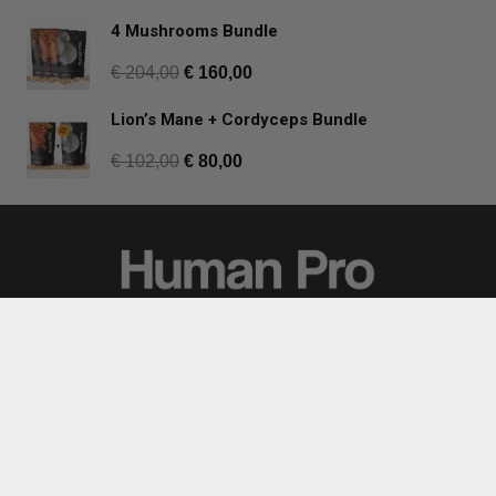
4 Mushrooms Bundle
€
204,00
€
160,00
Lion’s Mane + Cordyceps Bundle
€
102,00
€
80,00
Join our mailing list for regular updates
and mushroom tips:
Subscribe