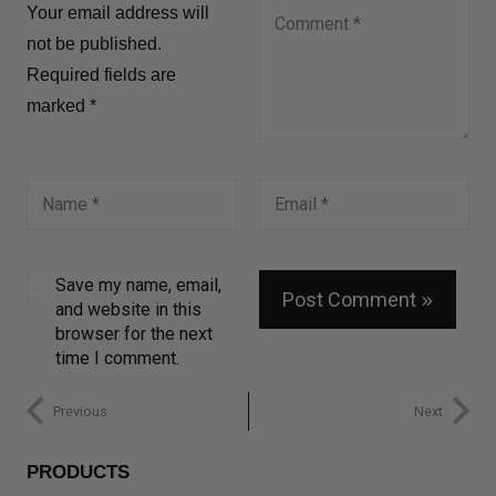
Your email address will
not be published.
Required fields are
marked
*
Save my name, email,
Post Comment
and website in this
browser for the next
time I comment.
Previous
Next
PRODUCTS