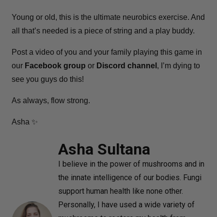
Young or old, this is the ultimate neurobics exercise. And
all that’s needed is a piece of string and a play buddy.
Post a video of you and your family playing this game in
our
Facebook group
or
Discord channel
, I’m dying to
see you guys do this!
As always, flow strong.
Asha ✨
Asha Sultana
I believe in the power of mushrooms and in
the innate intelligence of our bodies. Fungi
support human health like none other.
Personally, I have used a wide variety of