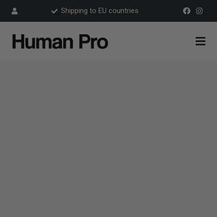
Shipping to EU countries