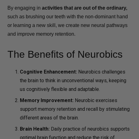
By engaging in
activities that are out of the ordinary,
such as brushing our teeth with the non-dominant hand
or learning a new skill, we create new neural pathways
and improve memory retention.
The Benefits of Neurobics
Cognitive Enhancement:
Neurobics challenges
the brain to think in unconventional ways, keeping
us cognitively flexible and adaptable.
Memory Improvement
:
Neurobic exercises
support memory retention and recall by stimulating
different areas of the brain.
Brain Health
:
Daily practice of neurobics supports
optimal brain function and reduce the risk of