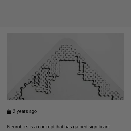
2 years ago
Neurobics is a concept that has gained significant