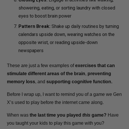
showering, eating, or sorting laundry with closed
eyes to boost brain power
Pattern Break:
Shake up daily routines by turning
calendars upside down, wearing watches on the
opposite wrist, or reading upside-down
newspapers
These are just a few examples of
exercises that can
stimulate different areas of the brain
,
preventing
memory loss
, and
supporting cognitive function.
Before I wrap up, I want to remind you of a game we Gen
X’s used to play before the internet came along.
When was
the last time you played
this
game?
Have
you taught your kids to play this game with you?