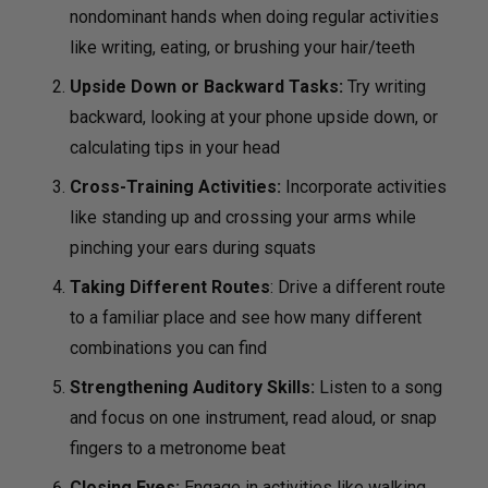
nondominant hands when doing regular activities
like writing, eating, or brushing your hair/teeth
Upside Down or Backward Tasks:
Try writing
backward, looking at your phone upside down, or
calculating tips in your head
Cross-Training Activities:
Incorporate activities
like standing up and crossing your arms while
pinching your ears during squats
Taking Different Routes
: Drive a different route
to a familiar place and see how many different
combinations you can find
Strengthening Auditory Skills:
Listen to a song
and focus on one instrument, read aloud, or snap
fingers to a metronome beat
Closing Eyes:
Engage in activities like walking,