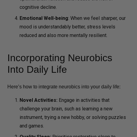
cognitive decline.
Emotional Well-being
:
When we feel sharper, our
mood is understandably better, stress levels
reduced and also more mentally resilient.
Incorporating Neurobics
Into Daily Life
Here’s how to integrate neurobics into your daily life:
Novel Activities:
Engage in activities that
challenge your brain, such as learning a new
instrument, trying a new hobby, or solving puzzles
and games.
Quality Sleep:
Prioritise restorative sleep to