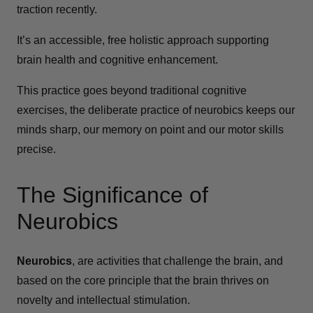
traction recently.
It’s an accessible, free holistic approach supporting
brain health and cognitive enhancement.
This practice goes beyond traditional cognitive
exercises, the deliberate practice of neurobics keeps our
minds sharp, our memory on point and our motor skills
precise.
The Significance of
Neurobics
Neurobics
, are activities that challenge the brain, and
based on the core principle that the brain thrives on
novelty and intellectual stimulation.