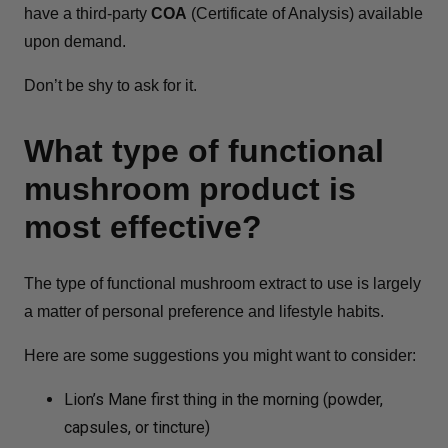
have a third-party
COA
(Certificate of Analysis) available
upon demand.
Don’t be shy to ask for it.
What type of functional
mushroom product is
most effective?
The type of functional mushroom extract to use is largely
a matter of personal preference and lifestyle habits.
Here are some suggestions you might want to consider:
Lion’s Mane first thing in the morning (powder,
capsules, or tincture)