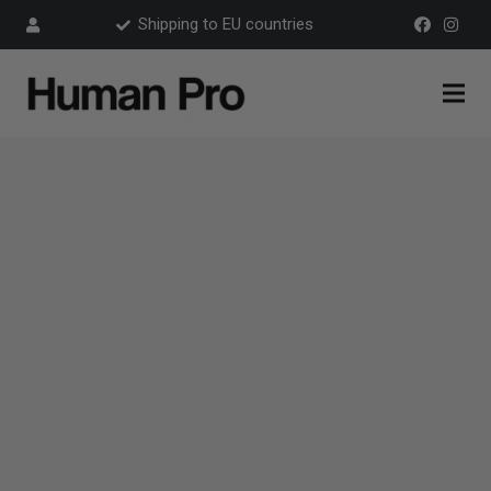
Shipping to EU countries