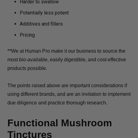
Harder to swallow
Potentially less potent
Additives and fillers
Pricing
**We at Human Pro make it our business to source the
most bio-available, easily digestible, and cost-effective
products possible.
The points raised above are important considerations if
using different brands, and are an invitation to implement
due diligence and practice thorough research.
Functional Mushroom
Tinctures