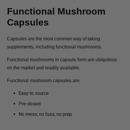
Functional Mushroom
Capsules
Capsules are the most common way of taking
supplements, including functional mushrooms.
Functional mushrooms in capsule form are ubiquitous
on the market and readily available.
Functional mushroom capsules are:
Easy to source
Pre-dosed
No mess, no fuss, no prep