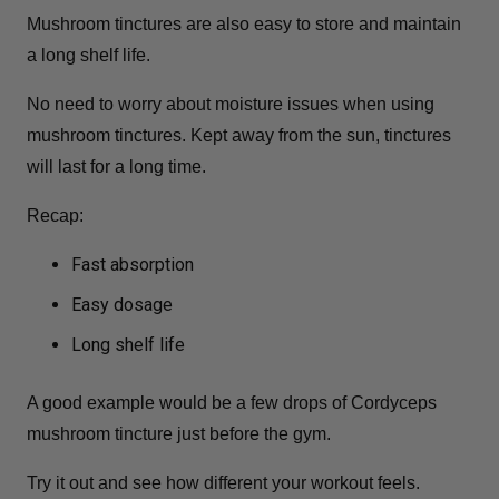
Mushroom tinctures are also easy to store and maintain
a long shelf life.
No need to worry about moisture issues when using
mushroom tinctures. Kept away from the sun, tinctures
will last for a long time.
Recap:
Fast absorption
Easy dosage
Long shelf life
A good example would be a few drops of Cordyceps
mushroom tincture just before the gym.
Try it out and see how different your workout feels.