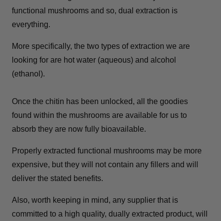
functional mushrooms and so, dual extraction is
everything.
More specifically, the two types of extraction we are
looking for are hot water (aqueous) and alcohol
(ethanol).
Once the chitin has been unlocked, all the goodies
found within the mushrooms are available for us to
absorb they are now fully bioavailable.
Properly extracted functional mushrooms may be more
expensive, but they will not contain any fillers and will
deliver the stated benefits.
Also, worth keeping in mind, any supplier that is
committed to a high quality, dually extracted product, will