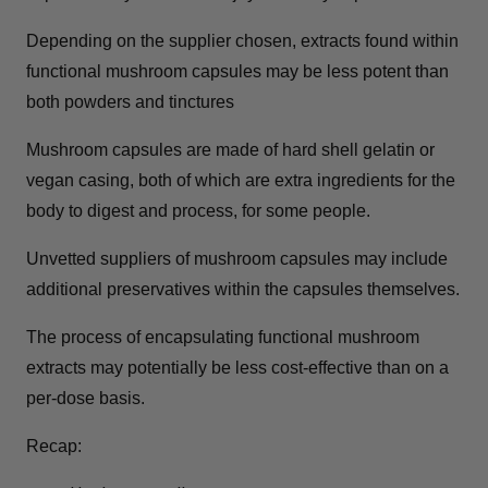
Depending on the supplier chosen, extracts found within
functional mushroom capsules may be less potent than
both powders and tinctures
Mushroom capsules are made of hard shell gelatin or
vegan casing, both of which are extra ingredients for the
body to digest and process, for some people.
Unvetted suppliers of mushroom capsules may include
additional preservatives within the capsules themselves.
The process of encapsulating functional mushroom
extracts may potentially be less cost-effective than on a
per-dose basis.
Recap: