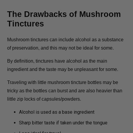
The Drawbacks of Mushroom
Tinctures
Mushroom tinctures can include alcohol as a substance
of preservation, and this may not be ideal for some.
By definition, tinctures have alcohol as the main
ingredient and the taste may be unpleasant for some.
Traveling with little mushroom tincture bottles may be
tricky as the bottles can burst and are also heavier than
little zip locks of capsules/powders.
Alcohol is used as a base ingredient
Sharp bitter taste if taken under the tongue