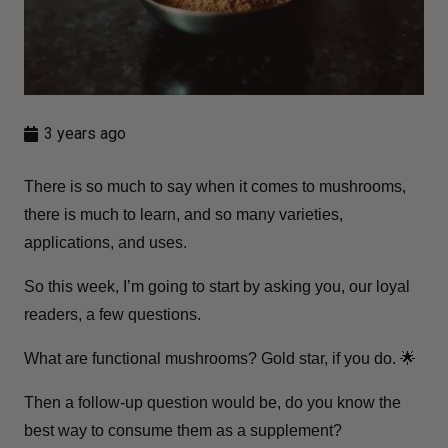
3 years ago
There is so much to say when it comes to mushrooms,
there is much to learn, and so many varieties,
applications, and uses.
So this week, I’m going to start by asking you, our loyal
readers, a few questions.
What are functional mushrooms? Gold star, if you do. 🌟
Then a follow-up question would be, do you know the
best way to consume them as a supplement?