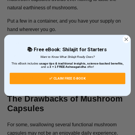
natural earthiness of mushrooms.
Put a few in a container, and you have your supply on
hand wherever you go.
Recap:
📚 Free eBook: Shilajit for Starters
Convenient
Want to Know What Shilajit Really Does?
This eBook includes
usage tips & traditional insights, science-backed benefits,
Consistent
and
a
3 + 1
FREE Ashwagandha
offer!
Tasteless
✅ CLAIM FREE E-BOOK
The Drawbacks of Mushroom
Capsules
For some, swallowing several functional mushroom
capsules may not be an enjoyable daily experience.