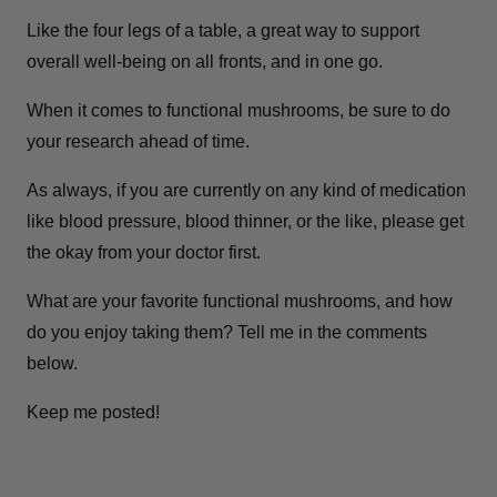
Like the four legs of a table, a great way to support
overall well-being on all fronts, and in one go.
When it comes to functional mushrooms, be sure to do
your research ahead of time.
As always, if you are currently on any kind of medication
like blood pressure, blood thinner, or the like, please get
the okay from your doctor first.
What are your favorite functional mushrooms, and how
do you enjoy taking them? Tell me in the comments
below.
Keep me posted!