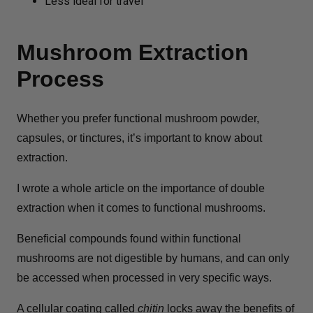
Less ideal for travel
Mushroom Extraction
Process
Whether you prefer functional mushroom powder,
capsules, or tinctures, it’s important to know about
extraction.
I wrote a whole article on the importance of double
extraction when it comes to functional mushrooms.
Beneficial compounds found within functional
mushrooms are not digestible by humans, and can only
be accessed when processed in very specific ways.
A cellular coating called
chitin
locks away the benefits of