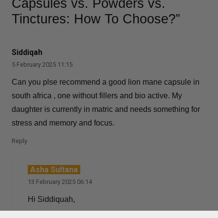
Capsules vs. Powders vs.
Tinctures: How To Choose?”
Siddiqah
5 February 2025 11:15
Can you plse recommend a good lion mane capsule in
south africa , one without fillers and bio active. My
daughter is currently in matric and needs something for
stress and memory and focus.
Reply
Asha Sultana
13 February 2025 06:14
Hi Siddiquah,