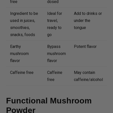
free
dosed
Ingredient to be
Ideal for
Add to drinks or
used in juices,
travel,
under the
smoothies,
ready to
tongue
snacks, foods
go
Earthy
Bypass
Potent flavor
mushroom
mushroom
flavor
flavor
Caffeine free
Caffeine
May contain
free
caffeine/alcohol
Functional Mushroom
Powder