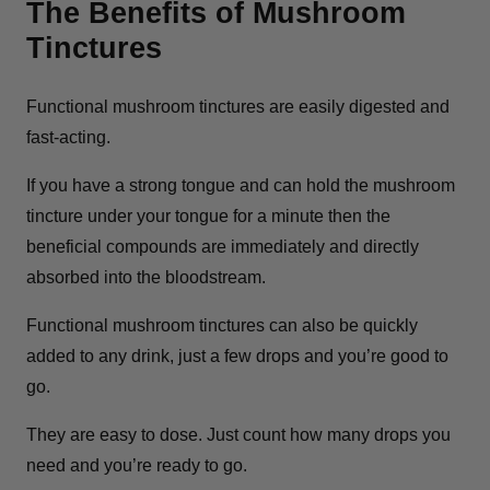
The Benefits of Mushroom
Tinctures
Functional mushroom tinctures are easily digested and
fast-acting.
If you have a strong tongue and can hold the mushroom
tincture under your tongue for a minute then the
beneficial compounds are immediately and directly
absorbed into the bloodstream.
Functional mushroom tinctures can also be quickly
added to any drink, just a few drops and you’re good to
go.
They are easy to dose. Just count how many drops you
need and you’re ready to go.