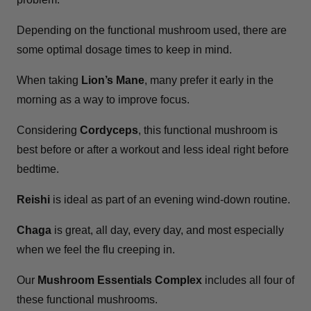
Depending on the functional mushroom used, there are
some optimal dosage times to keep in mind.
When taking
Lion’s Mane
, many prefer it early in the
morning as a way to improve focus.
Considering
Cordyceps
, this functional mushroom is
best before or after a workout and less ideal right before
bedtime.
Reishi
is ideal as part of an evening wind-down routine.
Chaga
is great, all day, every day, and most especially
when we feel the flu creeping in.
Our
Mushroom Essentials Complex
includes all four of
these functional mushrooms.