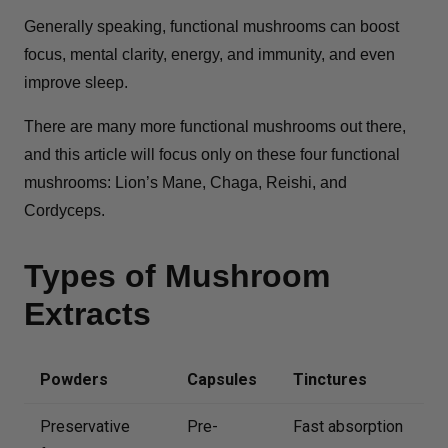
Generally speaking, functional mushrooms can boost
focus, mental clarity, energy, and immunity, and even
improve sleep.
There are many more functional mushrooms out there,
and this article will focus only on these four functional
mushrooms: Lion’s Mane, Chaga, Reishi, and
Cordyceps.
Types of Mushroom
Extracts
Powders
Capsules
Tinctures
Preservative
Pre-
Fast absorption