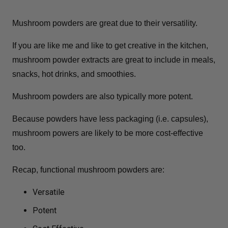
Mushroom powders are great due to their versatility.
If you are like me and like to get creative in the kitchen,
mushroom powder extracts are great to include in meals,
snacks, hot drinks, and smoothies.
Mushroom powders are also typically more potent.
Because powders have less packaging (i.e. capsules),
mushroom powers are likely to be more cost-effective
too.
Recap, functional mushroom powders are:
Versatile
Potent