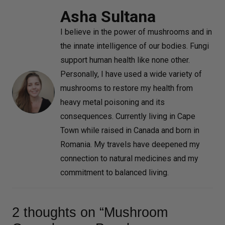
Asha Sultana
I believe in the power of mushrooms and in
the innate intelligence of our bodies. Fungi
support human health like none other.
Personally, I have used a wide variety of
mushrooms to restore my health from
heavy metal poisoning and its
consequences. Currently living in Cape
Town while raised in Canada and born in
Romania. My travels have deepened my
connection to natural medicines and my
commitment to balanced living.
2 thoughts on “Mushroom