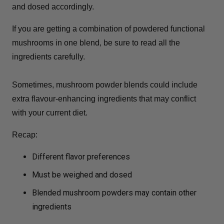
and dosed accordingly.
If you are getting a combination of powdered functional
mushrooms in one blend, be sure to read all the
ingredients carefully.
Sometimes, mushroom powder blends could include
extra flavour-enhancing ingredients that may conflict
with your current diet.
Recap:
Different flavor preferences
Must be weighed and dosed
Blended mushroom powders may contain other
ingredients