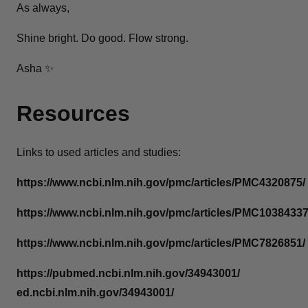
As always,
Shine bright. Do good. Flow strong.
Asha ✨
Resources
Links to used articles and studies:
https://www.ncbi.nlm.nih.gov/pmc/articles/PMC4320875/
https://www.ncbi.nlm.nih.gov/pmc/articles/PMC10384337
https://www.ncbi.nlm.nih.gov/pmc/articles/PMC7826851/
https://pubmed.ncbi.nlm.nih.gov/34943001/
ed.ncbi.nlm.nih.gov/34943001/