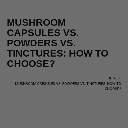
MUSHROOM
CAPSULES VS.
POWDERS VS.
TINCTURES: HOW TO
CHOOSE?
HOME
MUSHROOM CAPSULES VS. POWDERS VS. TINCTURES: HOW TO
CHOOSE?