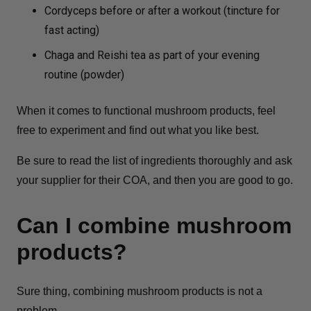
Cordyceps before or after a workout (tincture for
fast acting)
Chaga and Reishi tea as part of your evening
routine (powder)
When it comes to functional mushroom products, feel
free to experiment and find out what you like best.
Be sure to read the list of ingredients thoroughly and ask
your supplier for their COA, and then you are good to go.
Can I combine mushroom
products?
Sure thing, combining mushroom products is not a
problem.