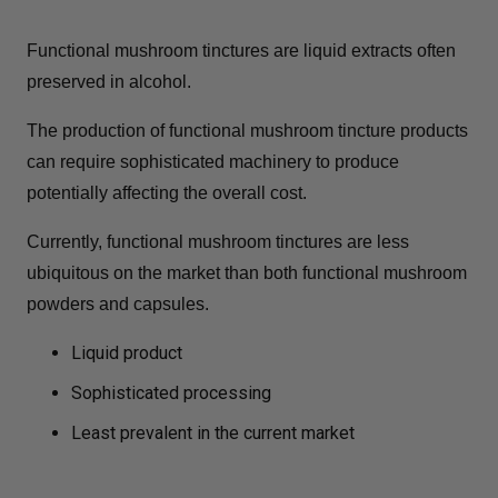
Functional mushroom tinctures are liquid extracts often
preserved in alcohol.
The production of functional mushroom tincture products
can require sophisticated machinery to produce
potentially affecting the overall cost.
Currently, functional mushroom tinctures are less
ubiquitous on the market than both functional mushroom
powders and capsules.
Liquid product
Sophisticated processing
Least prevalent in the current market