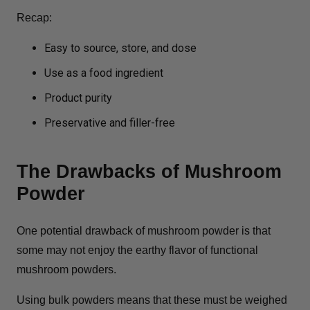
Recap:
Easy to source, store, and dose
Use as a food ingredient
Product purity
Preservative and filler-free
The Drawbacks of Mushroom
Powder
One potential drawback of mushroom powder is that
some may not enjoy the earthy flavor of functional
mushroom powders.
Using bulk powders means that these must be weighed