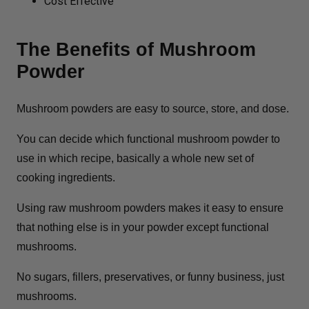
Cost Effective
The Benefits of Mushroom
Powder
Mushroom powders are easy to source, store, and dose.
You can decide which functional mushroom powder to
use in which recipe, basically a whole new set of
cooking ingredients.
Using raw mushroom powders makes it easy to ensure
that nothing else is in your powder except functional
mushrooms.
No sugars, fillers, preservatives, or funny business, just
mushrooms.