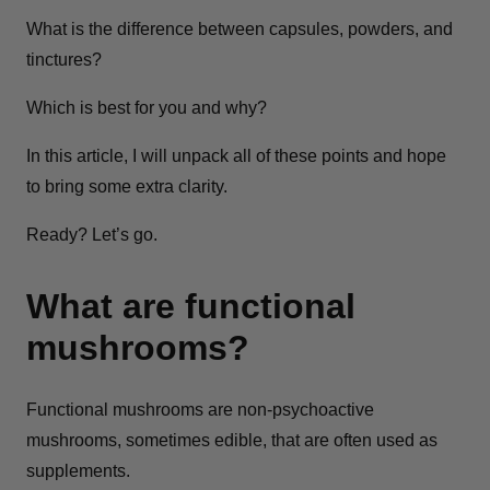
What is the difference between capsules, powders, and
tinctures?
Which is best for you and why?
In this article, I will unpack all of these points and hope
to bring some extra clarity.
Ready? Let’s go.
What are functional
mushrooms?
Functional mushrooms are non-psychoactive
mushrooms, sometimes edible, that are often used as
supplements.