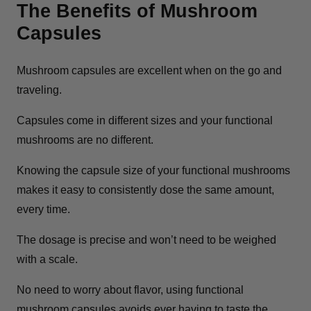
The Benefits of Mushroom
Capsules
Mushroom capsules are excellent when on the go and
traveling.
Capsules come in different sizes and your functional
mushrooms are no different.
Knowing the capsule size of your functional mushrooms
makes it easy to consistently dose the same amount,
every time.
The dosage is precise and won’t need to be weighed
with a scale.
No need to worry about flavor, using functional
mushroom capsules avoids ever having to taste the