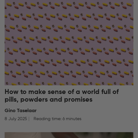
How to make sense of a world full of
pills, powders and promises
Gino Taselaar
8 July 2025
Reading time: 6 minutes