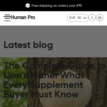
Free shipping on orders over €70
Human Pro
EUR
(€)
menu
Latest blog
Lion's mane
The Complete Guide to
Lion’s Mane: What
Every Supplement
Buyer Must Know