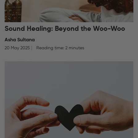
Sound Healing: Beyond the Woo-Woo
Asha Sultana
20 May 2025
Reading time: 2 minutes