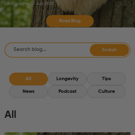
Last update: 15 July 2025
Read Blog
Search
All
Longevity
Tips
News
Podcast
Culture
All