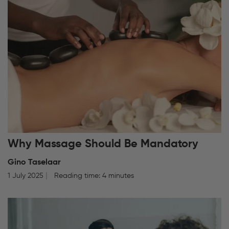
Why Massage Should Be Mandatory
Gino Taselaar
1 July 2025
Reading time: 4 minutes