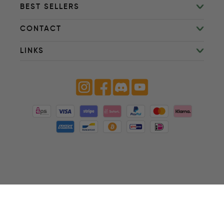
BEST SELLERS
CONTACT
LINKS