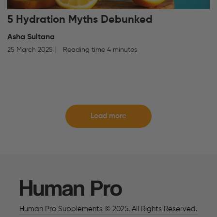
5 Hydration Myths Debunked
Asha Sultana
25 March 2025
Reading time 4 minutes
Load more
Human Pro
Human Pro Supplements © 2025. All Rights Reserved.