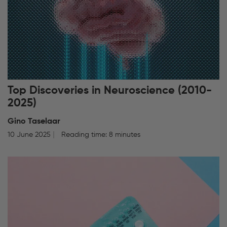
Top Discoveries in Neuroscience (2010-
2025)
Gino Taselaar
10 June 2025
Reading time: 8 minutes