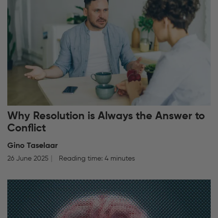
Why Resolution is Always the Answer to
Conflict
Gino Taselaar
26 June 2025
Reading time: 4 minutes