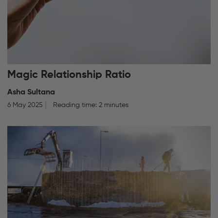
Magic Relationship Ratio
Asha Sultana
6 May 2025
Reading time: 2 minutes