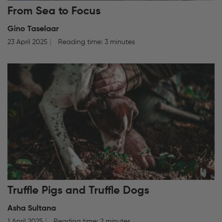
From Sea to Focus
Gino Taselaar
23 April 2025
Reading time: 3 minutes
Truffle Pigs and Truffle Dogs
Asha Sultana
1 April 2025
Reading time: 2 minutes