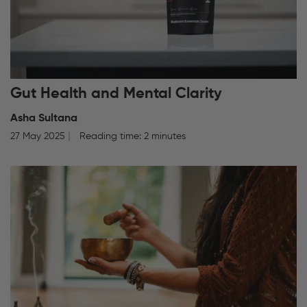
Gut Health and Mental Clarity
Asha Sultana
27 May 2025
Reading time: 2 minutes