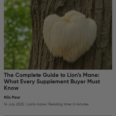
The Complete Guide to Lion’s Mane:
What Every Supplement Buyer Must
Know
Nils Paar
14 July 2025
Lion's mane
Reading time: 6 minutes