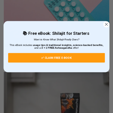
📚 Free eBook: Shilajit for Starters
Want to Know What Shilajit Really Does?
Impacts of Hormone Supplementation
This eBook includes
usage tips & traditional insights, science-backed benefits,
and
a
3 + 1
FREE Ashwagandha
offer!
Asha Sultana
✅ CLAIM FREE E-BOOK
3 June 2025
Reading time: 3 minutes