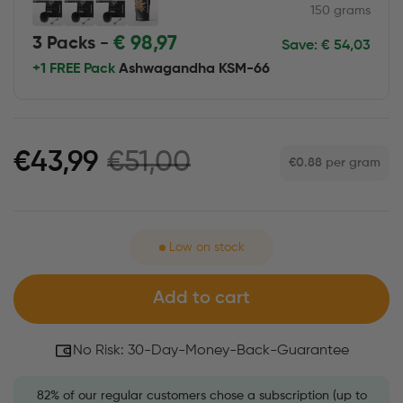
150 grams
€
98,97
3 Packs -
Save:
€
54,03
+1 FREE Pack
Ashwagandha KSM-66
€51,00
€43,99
€0.88
per gram
Low on stock
Add to cart
No Risk: 30-Day-Money-Back-Guarantee
82% of our regular customers chose a subscription (up to