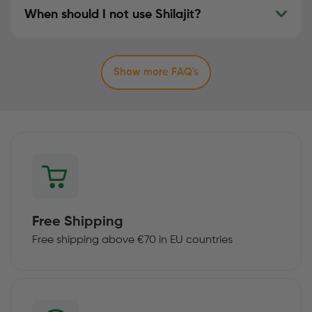
When should I not use Shilajit?
Show more FAQ's
Free Shipping
Free shipping above €70 in EU countries