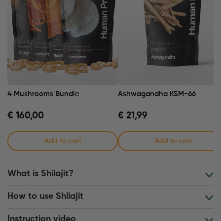
4 Mushrooms Bundle
Ashwagandha KSM-66
€
160,00
€
21,99
Add to cart
Add to cart
What is Shilajit?
How to use Shilajit
Instruction video