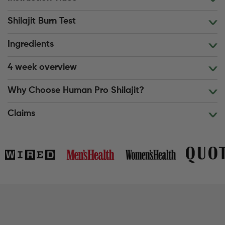
Shilajit Burn Test
Ingredients
4 week overview
Why Choose Human Pro Shilajit?
Claims