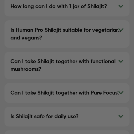
How long can I do with 1 jar of Shilajit?
Is Human Pro Shilajit suitable for vegetarians
and vegans?
Can I take Shilajit together with functional
mushrooms?
Can I take Shilajit together with Pure Focus?
Is Shilajit safe for daily use?