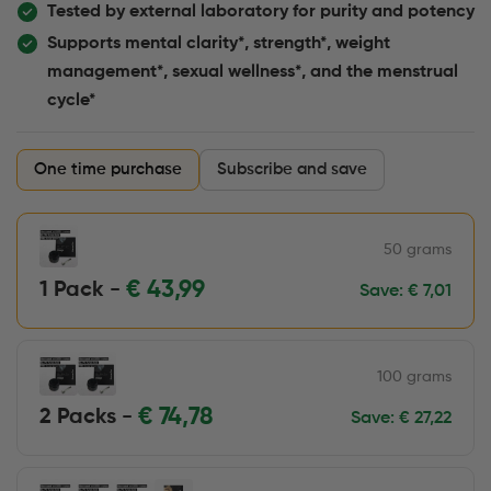
Tested by external laboratory for purity and potency
Supports mental clarity*, strength*, weight
management*, sexual wellness*, and the menstrual
cycle*
One time purchase
Subscribe and save
50 grams
€
43,99
1 Pack -
Save:
€
7,01
100 grams
€
74,78
2 Packs -
Save:
€
27,22