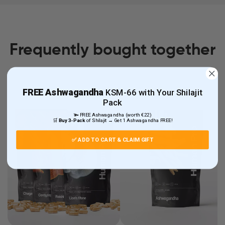
Frequently bought together
FREE
Ashwagandha
KSM-66 with Your Shilajit
Pack
🫚 FREE Ashwagandha (worth €22)
🛒
Buy 3-Pack
of Shilajit → Get 1 Ashwagandha FREE!
✅ ADD TO CART & CLAIM GIFT