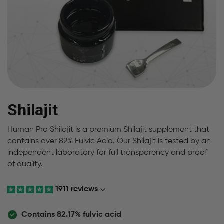
Shilajit
Human Pro Shilajit is a premium Shilajit supplement that
contains over 82% Fulvic Acid. Our Shilajit is tested by an
independent laboratory for full transparency and proof
of quality.
1911 reviews
Contains 82.17% fulvic acid