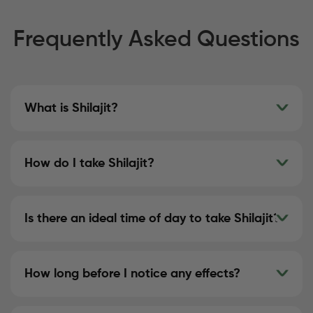
Frequently Asked Questions
What is Shilajit?
How do I take Shilajit?
Is there an ideal time of day to take Shilajit?
How long before I notice any effects?