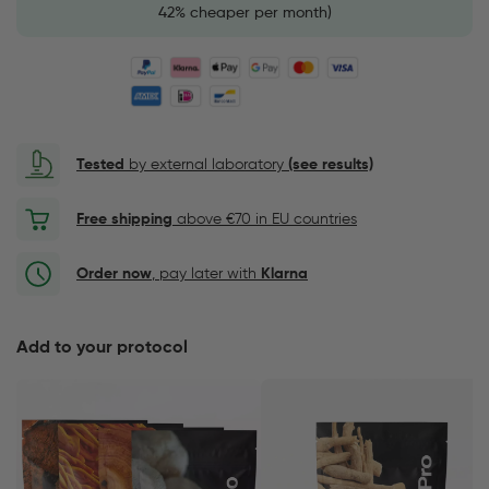
42% cheaper per month)
Tested
by external laboratory
(see results)
Free shipping
above €70 in EU countries
Order now
, pay later with
Klarna
Add to your protocol