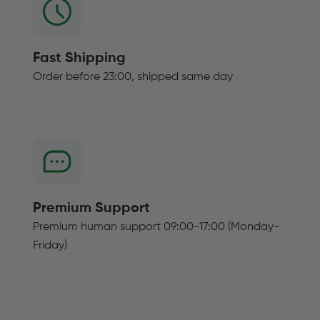
Fast Shipping
Order before 23:00, shipped same day
Premium Support
Premium human support 09:00-17:00 (Monday-
Friday)