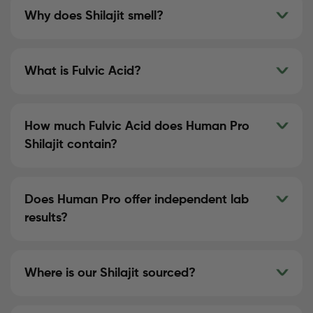
Why does Shilajit smell?
What is Fulvic Acid?
How much Fulvic Acid does Human Pro
Shilajit contain?
Does Human Pro offer independent lab
results?
Where is our Shilajit sourced?