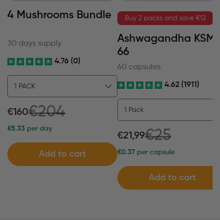
4 Mushrooms Bundle
Buy 2 packs and save €12
Ashwagandha KSM
30 days supply
66
4.76 (0)
60 capsules
4.62 (1911)
€204
€160
€5.33
per day
€25
€21,99
€0.37
per capsule
Add to cart
Add to cart