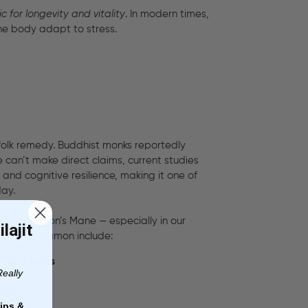
ic for longevity and vitality
. In modern times,
the body adapt to stress.
 folk remedy. Buddhist monks reportedly
 can’t make direct claims, current studies
and cognitive resilience, making it one of
day.
lly with Lion’s Mane — especially in our
lajit
ms for cinnamon include:
ry and focus
Really
nce
mance
ips &