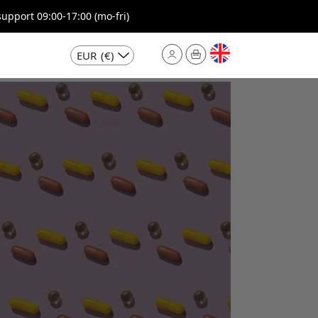
pport 09:00-17:00 (mo-fri)
EUR
(€)