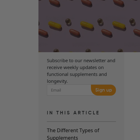
Subscribe to our newsletter and
receive weekly updates on
functional supplements and
longevity.
Sign up
IN THIS ARTICLE
The Different Types of
Supplements