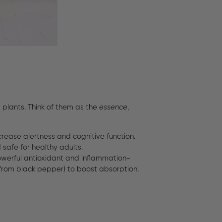
plants. Think of them as the
essence
,
crease alertness and cognitive function.
safe for healthy adults.
powerful antioxidant and inflammation-
(from black pepper) to boost absorption.