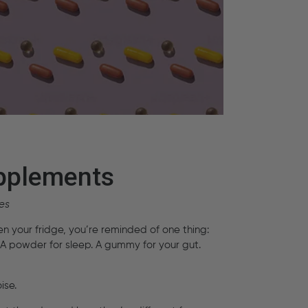
upplements
es
en your fridge, you’re reminded of one thing:
A powder for sleep. A gummy for your gut.
ise.