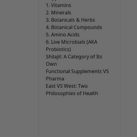
1. Vitamins
2. Minerals
3. Botanicals & Herbs
4. Botanical Compounds
5. Amino Acids
6. Live Microbials (AKA
Probiotics)
Shilajit: A Category of Its
Own
Functional Supplements VS
Pharma
East VS West: Two
Philosophies of Health