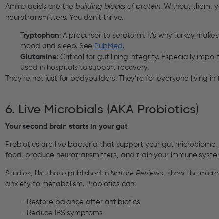
Amino acids are the
building blocks of protein
. Without them, y
neurotransmitters. You don’t thrive.
Tryptophan
: A precursor to serotonin. It’s why turkey makes
mood and sleep. See
PubMed
.
Glutamine
: Critical for gut lining integrity. Especially impor
Used in hospitals to support recovery.
They’re not just for bodybuilders. They’re for everyone living in 
6. Live Microbials (AKA Probiotics)
Your second brain starts in your gut
Probiotics are live bacteria that support your gut microbiome, t
food, produce neurotransmitters, and train your immune syste
Studies, like those published in
Nature Reviews
, show the micr
anxiety to metabolism. Probiotics can:
– Restore balance after antibiotics
– Reduce IBS symptoms