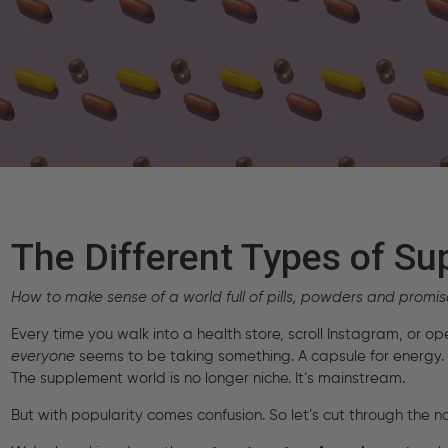
The Different Types of S
How to make sense of a world full of pills, powders and promis
Every time you walk into a health store, scroll Instagram, or op
everyone
seems to be taking something. A capsule for energy. 
The supplement world is no longer niche. It’s mainstream.
But with popularity comes confusion. So let’s cut through the no