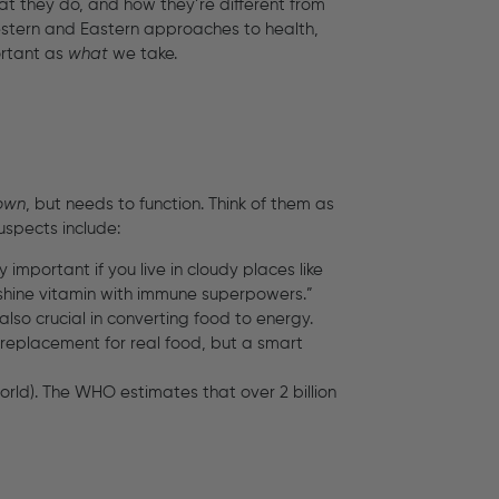
at they do, and how they’re different from
estern and Eastern approaches to health,
ortant as
what
we take.
 own
, but needs to function. Think of them as
suspects include:
important if you live in cloudy places like
unshine vitamin with immune superpowers.”
t also crucial in converting food to energy.
 a replacement for real food, but a smart
rld). The WHO estimates that over 2 billion