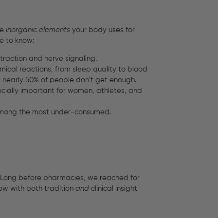
re
inorganic elements
your body uses for
e to know:
ntraction and nerve signaling.
chemical reactions, from sleep quality to blood
, nearly 50% of people don’t get enough.
pecially important for women, athletes, and
l among the most under-consumed.
. Long before pharmacies, we reached for
now with both tradition
and
clinical insight