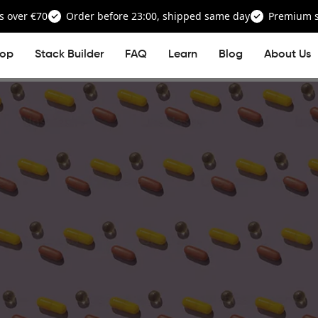
s over €70
Order before 23:00, shipped same day
Premium su
op
Stack Builder
FAQ
Learn
Blog
About Us