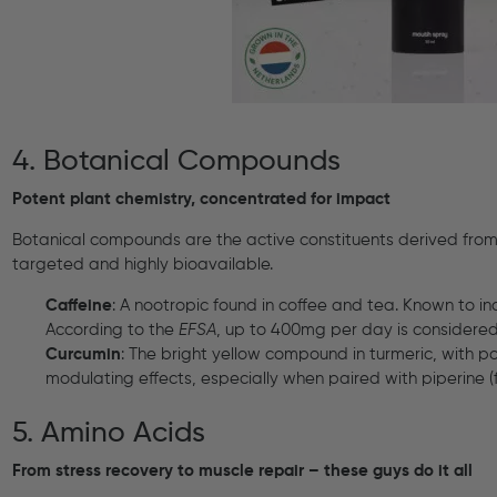
4. Botanical Compounds
Potent plant chemistry, concentrated for impact
Botanical compounds are the active constituents derived from 
targeted and highly bioavailable.
Caffeine
: A nootropic found in coffee and tea. Known to in
According to the
EFSA
, up to 400mg per day is considered 
Curcumin
: The bright yellow compound in turmeric, with 
modulating effects, especially when paired with piperine 
5. Amino Acids
From stress recovery to muscle repair – these guys do it all