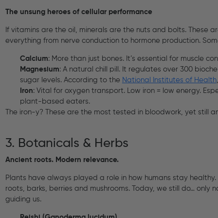
The unsung heroes of cellular performance
If vitamins are the oil, minerals are the nuts and bolts. These a
everything from nerve conduction to hormone production. Som
Calcium
: More than just bones. It’s essential for muscle co
Magnesium
: A natural chill pill. It regulates over 300 bio
sugar levels. According to the
National Institutes of Health
Iron
: Vital for oxygen transport. Low iron = low energy. Es
plant-based eaters.
The iron-y? These are the most tested in bloodwork, yet stil
3. Botanicals & Herbs
Ancient roots. Modern relevance.
Plants have always played a role in how humans stay healthy
roots, barks, berries and mushrooms. Today, we still do… only 
guiding us.
Reishi (Ganoderma lucidum)