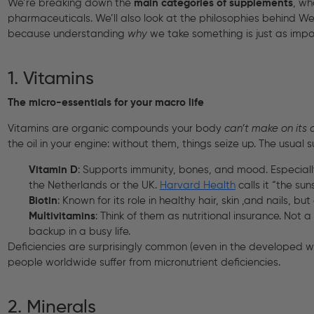
We’re breaking down the
main categories of supplements
, wh
pharmaceuticals. We’ll also look at the philosophies behind W
because understanding
why
we take something is just as imp
1. Vitamins
The micro-essentials for your macro life
Vitamins are organic compounds your body
can’t make on its
the oil in your engine: without them, things seize up. The usual 
Vitamin D
: Supports immunity, bones, and mood. Especially 
the Netherlands or the UK.
Harvard Health
calls it “the s
Biotin
: Known for its role in healthy hair, skin ,and nails, bu
Multivitamins
: Think of them as nutritional insurance. Not
backup in a busy life.
Deficiencies are surprisingly common (even in the developed wo
people worldwide suffer from micronutrient deficiencies.
2. Minerals