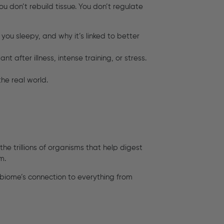
ou don’t rebuild tissue. You don’t regulate
 you sleepy, and why it’s linked to better
tant after illness, intense training, or stress.
the real world.
he trillions of organisms that help digest
m.
obiome’s connection to everything from