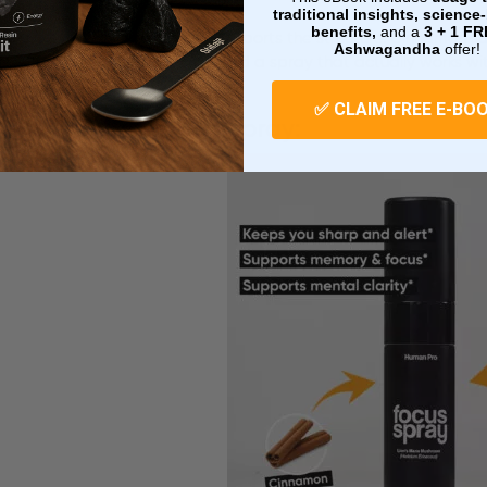
traditional insights, scienc
benefits,
and a
3 + 1
FR
In this formula, Lion’s Mane supports the structure. Cinnamon s
Ashwagandha
offer!
mornings, smoother rituals, and a spray that actually works wit
✅ CLAIM FREE E-BO
Lion’s Mane Focus Spray: