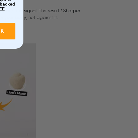
e-backed
EE
upports the signal. The result? Sharper
h your body, not against it.
OK