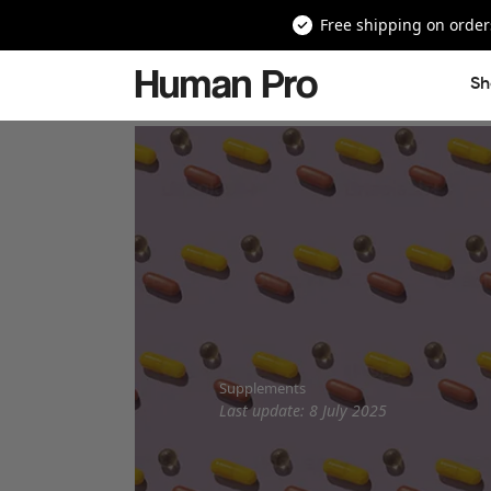
Free shipping on order
Human Pro
Sh
Supplements
Last update: 8 July 2025