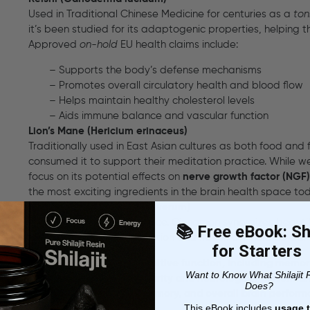
Used in Traditional Chinese Medicine for centuries as a
ton
it’s been studied for its adaptogenic properties, helping 
Approved
on-hold
EU health claims include:
– Supports the body’s defense mechanisms
– Promotes overall circulatory health and blood flow
– Helps maintain healthy cholesterol levels
– Aids immune balance and vascular function
Lion’s Mane (Hericium erinaceus)
Traditionally used in East Asian cultures as both food and
consumed it to support their meditation practice. While we
focus on its potential effects on
nerve growth factor (NGF)
the most exciting ingredients in the brain health space to
Cinnamon (Cinnamomum verum)
More than just a sweet spice. Cinnamon synergizes beautifu
📚 Free eBook: Shi
Focus Spray
— both in function and flavor. On-hold EU clai
for Starters
– Contributes to cognitive function, including memo
Want to Know What Shilajit 
– Supports mental clarity and neurological performa
Does?
– Promotes focus, memory, and overall brain perfor
This eBook includes
usage t