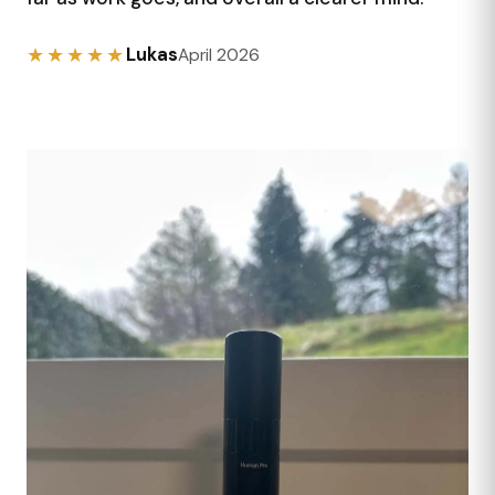
★★★★★
Lukas
April 2026