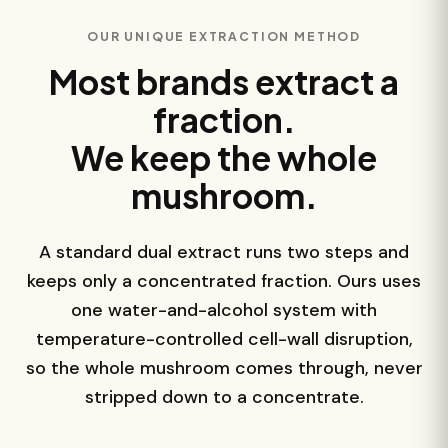
OUR UNIQUE EXTRACTION METHOD
Most brands extract a
fraction.
We keep the whole
mushroom.
A standard dual extract runs two steps and
keeps only a concentrated fraction. Ours uses
one water-and-alcohol system with
temperature-controlled cell-wall disruption,
so the whole mushroom comes through, never
stripped down to a concentrate.