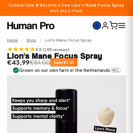
Summer Sale 🍄 Receive a
free Lion’s Mane Focus Spray
with any 3-Pack
Home
/
Shop
/
Lion's Mane Focus Spray
4.8 (
1,911 reviews
)
Lion's Mane Focus Spray
€43,99
€51,00
Save €7,01
n the Netherlands 🇳🇱
Convenient mouth spray, no