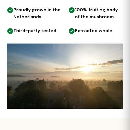
Proudly grown in the
100% fruiting body
Netherlands
of the mushroom
Third-party tested
Extracted whole