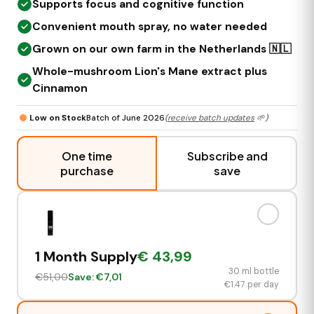
Supports focus and cognitive function
Convenient mouth spray, no water needed
Grown on our own farm in the Netherlands 🇳🇱
Whole-mushroom Lion's Mane extract plus
Cinnamon
Low on Stock
Batch of June 2026
(
receive batch updates
🌱)
One time
Subscribe and
purchase
save
1 Month Supply
€
43,99
30 ml bottle
€
51,00
Save: €
7,01
€
1.47
per day