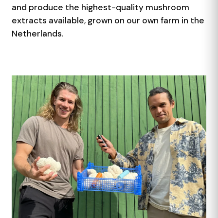
and produce the highest-quality mushroom
extracts available, grown on our own farm in the
Netherlands.