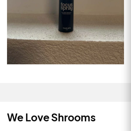
We Love Shrooms