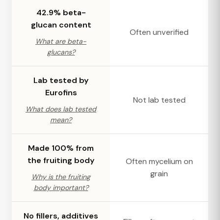
42.9% beta-
glucan content
Often unverified
What are beta-
glucans?
Lab tested by
Eurofins
Not lab tested
What does lab tested
mean?
Made 100% from
the fruiting body
Often mycelium on
grain
Why is the fruiting
body important?
No fillers, additives