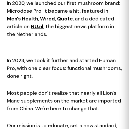
In 2020, we launched our first mushroom brand:
Microdose Pro. It became a hit, featured in
Men's Health
,
Wired
,
Quote
, and a dedicated
article on
NU.nl
, the biggest news platform in
the Netherlands.
In 2023, we took it further and started Human
Pro, with one clear focus: functional mushrooms,
done right.
Most people don't realize that nearly all Lion's
Mane supplements on the market are imported
from China. We're here to change that.
Our mission is to educate, set a new standard,