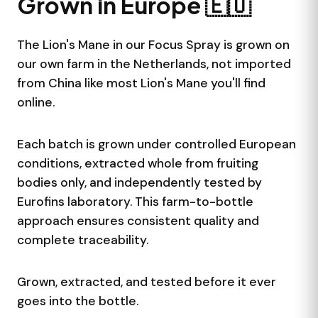
Grown in Europe 🇪🇺
important. This supplement is not a substitute for
to diagnose, treat, cure, or prevent any disease.
Lion's Mane plus Cinnamon
them.
Storage
Lion's Mane fruiting body extract combined with
The Lion's Mane in our Focus Spray is grown on
Store in a cool, dry place away from sunlight.
Cinnamon extract. No artificial fillers or preservatives.
our own farm in the Netherlands, not imported
Keep tightly closed when not in use.
Independently Tested by Eurofins
from China like most Lion's Mane you'll find
The Lion's Mane is analyzed by Eurofins, one of
online.
Europe's leading independent laboratories. We publish
the full Certificate of Analysis (COA) on each product
Each batch is grown under controlled European
page so you can verify the results yourself.
conditions, extracted whole from fruiting
bodies only, and independently tested by
Eurofins laboratory. This farm-to-bottle
approach ensures consistent quality and
complete traceability.
Grown, extracted, and tested before it ever
goes into the bottle.