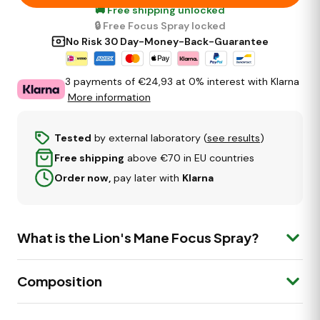
🚚 Free shipping unlocked
🔒 Free Focus Spray locked
No Risk 30 Day-Money-Back-Guarantee
3 payments of €
24,93
at 0% interest with Klarna
More information
Tested
by external laboratory (
see results
)
Free shipping
above €70 in EU countries
Order now,
pay later with
Klarna
What is the Lion's Mane Focus Spray?
The
Lion's Mane Focus Spray
is a premium mouth
Composition
spray made with Lion's Mane (Hericium erinaceus),
plus Cinnamon. It supports cognitive function, mental
clarity and energy.