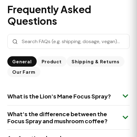
Frequently Asked
Questions
General
Product
Shipping & Returns
Our Farm
What is the Lion's Mane Focus Spray?
The Lion's Mane Focus Spray is a premium mouth
What's the difference between the
spray made with Lion's Mane (Hericium erinaceus)
Focus Spray and mushroom coffee?
grown on our own farm in the Netherlands, plus
Cinnamon. Each serving delivers 333 mg Lion's Mane
Our Lion's Mane Focus Spray delivers a precise serving