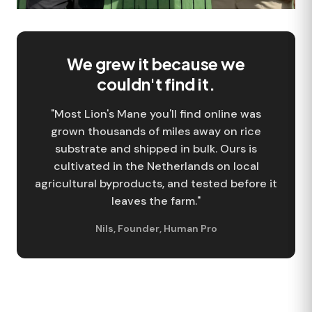
We grew it because we
couldn't find it.
"Most Lion's Mane you'll find online was
grown thousands of miles away on rice
substrate and shipped in bulk. Ours is
cultivated in the Netherlands on local
agricultural byproducts, and tested before it
leaves the farm."
Nils
,
Founder
,
Human Pro