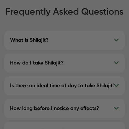
Frequently Asked Questions
What is Shilajit?
How do I take Shilajit?
Is there an ideal time of day to take Shilajit?
How long before I notice any effects?