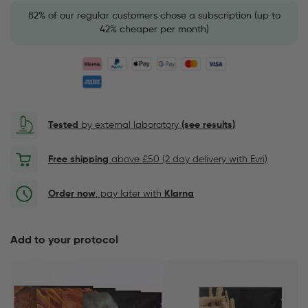
82% of our regular customers chose a subscription (up to
42% cheaper per month)
Tested
by external laboratory
(see results)
Free shipping
above £50 (2 day delivery with Evri)
Order now
, pay later with
Klarna
Add to your protocol