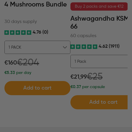
4 Mushrooms Bundle
Buy 2 packs and save €12
Ashwagandha KSM
30 days supply
66
4.76 (0)
60 capsules
4.62 (1911)
€204
€160
€5.33
per day
€25
€21,99
€0.37
per capsule
Add to cart
Add to cart