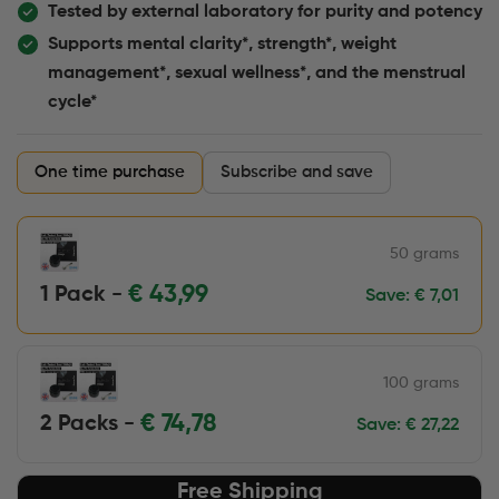
Tested by external laboratory for purity and potency
Supports mental clarity*, strength*, weight
management*, sexual wellness*, and the menstrual
cycle*
One time purchase
Subscribe and save
50 grams
€
43,99
1 Pack -
Save:
€
7,01
100 grams
€
74,78
2 Packs -
Save:
€
27,22
Free Shipping