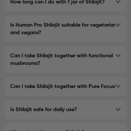
How long can I do with 1 jar of Shilajit?
Is Human Pro Shilajit suitable for vegetarians
and vegans?
Can I take Shilajit together with functional
mushrooms?
Can I take Shilajit together with Pure Focus?
Is Shilajit safe for daily use?