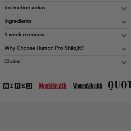
Instruction video
Ingredients
4 week overview
Why Choose Human Pro Shilajit?
Claims