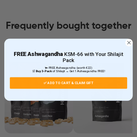
Frequently bought together
FREE
Ashwagandha
KSM-66 with Your Shilajit
Pack
🫚 FREE Ashwagandha (worth €22)
🛒
Buy 3-Pack
of Shilajit → Get 1 Ashwagandha FREE!
✅ ADD TO CART & CLAIM GIFT