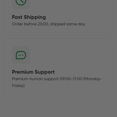
Fast Shipping
Order before 23:00, shipped same day
Premium Support
Premium human support 09:00-17:00 (Monday-
Friday)