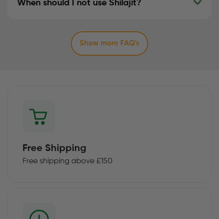
When should I not use Shilajit?
Show more FAQ's
Free Shipping
Free shipping above £150