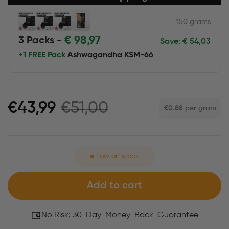
150 grams
€
98,97
3 Packs -
Save:
€
54,03
+1 FREE Pack
Ashwagandha KSM-66
€51,00
€43,99
€0.88
per gram
Low on stock
Add to cart
No Risk: 30-Day-Money-Back-Guarantee