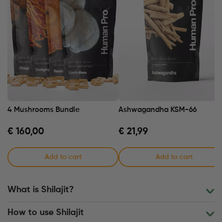
4 Mushrooms Bundle
Ashwagandha KSM-66
€
160,00
€
21,99
Add to cart
Add to cart
What is Shilajit?
How to use Shilajit