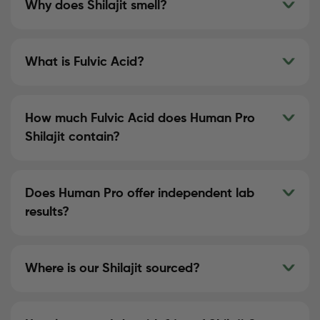
Why does Shilajit smell?
What is Fulvic Acid?
How much Fulvic Acid does Human Pro
Shilajit contain?
Does Human Pro offer independent lab
results?
Where is our Shilajit sourced?