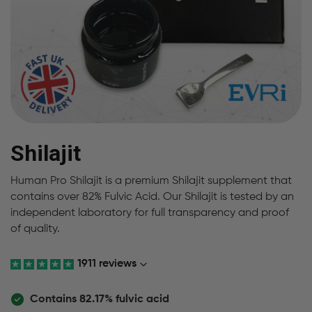
Shilajit
Human Pro Shilajit is a premium Shilajit supplement that
contains over 82% Fulvic Acid. Our Shilajit is tested by an
independent laboratory for full transparency and proof
of quality.
1911 reviews
Contains 82.17% fulvic acid